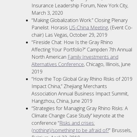
Insurance Leadership Forum, New York City,
March 3, 2020
“Making Globalization Work.” Closing Plenary
Panelist. Horasis
US-China Meeting
, (Event Co-
chair) Las Vegas, October 29, 2019
“Fireside Chat: How Is the Gray Rhino
Affecting Your Portfolio?” Campden 7th Annual
North American
Family Investments and
Alternatives Conference
, Chicago, Illinois, June
2019
“How the Top Global Gray Rhino Risks of 2019
Impact China,” Zhejiang Merchants
Association Annual Business Impact Summit,
Hangzhou, China, June 2019
“Strategies for Managing Gray Rhino Risks: A
Climate Change Case Study” keynote at the
conference “
Risks and crises:
(nothing)/something to be afraid of?
” Brussels,