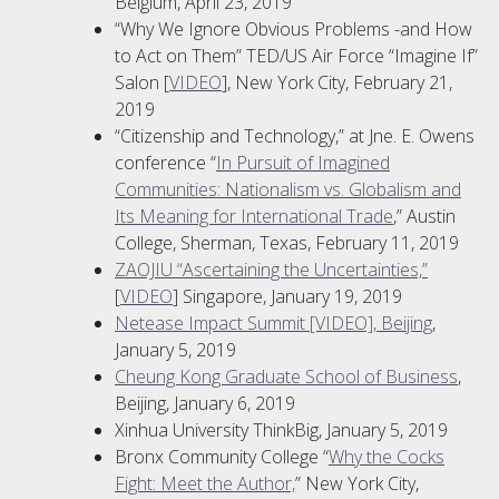
Belgium, April 23, 2019
“Why We Ignore Obvious Problems -and How
to Act on Them” TED/US Air Force “Imagine If”
Salon [
VIDEO
], New York City, February 21,
2019
“Citizenship and Technology,” at Jne. E. Owens
conference “
In Pursuit of Imagined
Communities: Nationalism vs. Globalism and
Its Meaning for International Trade
,” Austin
College, Sherman, Texas, February 11, 2019
ZAOJIU “Ascertaining the Uncertainties,”
[
VIDEO
] Singapore, January 19, 2019
Netease Impact Summit [VIDEO], Beijing
,
January 5, 2019
Cheung Kong Graduate School of Business
,
Beijing, January 6, 2019
Xinhua University ThinkBig, January 5, 2019
Bronx Community College “
Why the Cocks
Fight: Meet the Author,
” New York City,