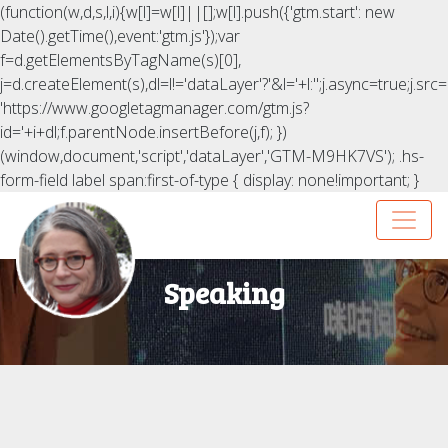
(function(w,d,s,l,i){w[l]=w[l]||[];w[l].push({'gtm.start': new
Date().getTime(),event:'gtm.js'});var
f=d.getElementsByTagName(s)[0],
j=d.createElement(s),dl=l!='dataLayer'?'&l='+l:'';j.async=true;j.src=
'https://www.googletagmanager.com/gtm.js?
id='+i+dl;f.parentNode.insertBefore(j,f); })
(window,document,'script','dataLayer','GTM-M9HK7VS');
.hs-
form-field label span:first-of-type { display: none!important; }
Speaking