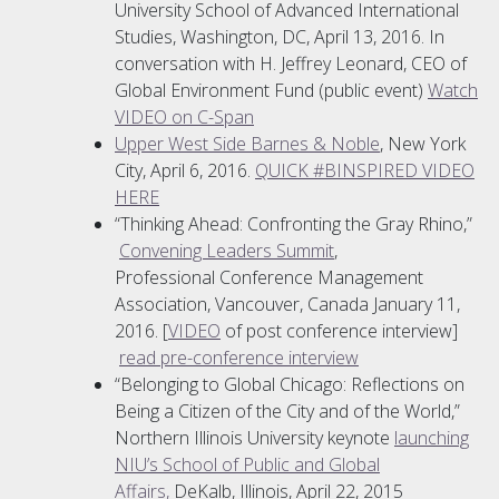
University School of Advanced International
Studies, Washington, DC, April 13, 2016. In
conversation with H. Jeffrey Leonard, CEO of
Global Environment Fund (public event)
Watch
VIDEO on C-Span
Upper West Side Barnes & Noble
, New York
City, April 6, 2016.
QUICK #BINSPIRED VIDEO
HERE
“Thinking Ahead: Confronting the Gray Rhino,”
Convening Leaders Summit
,
Professional Conference Management
Association, Vancouver, Canada January 11,
2016. [
VIDEO
of post conference interview]
read pre-conference interview
“Belonging to Global Chicago: Reflections on
Being a Citizen of the City and of the World,”
Northern Illinois University keynote
launching
NIU’s School of Public and Global
Affairs,
DeKalb, Illinois, April 22, 2015