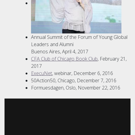
Annual Summit of the Forum of Young Global
Leaders and Alumni
Buenos Aires, April 4, 2017
CFA Club of Chicago Book Club
, February 21,
2017
ExecuNet
, webinar, December 6, 2016
50Action50, Chicago, December 7, 2016
Formuesdagen, Oslo, November 22, 2016