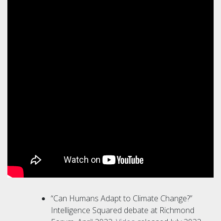
“Can Humans Adapt to Climate Change?”
Intelligence Squared debate at Richmond