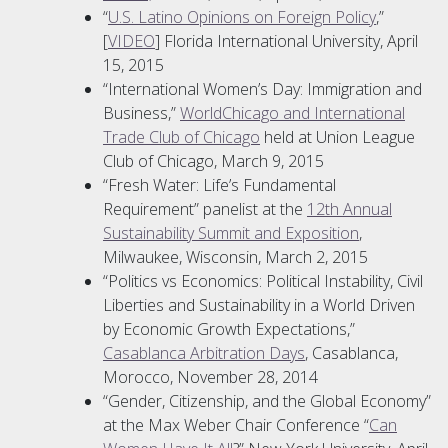
“
U.S. Latino Opinions on Foreign Policy
,”
[
VIDEO
] Florida International University, April
15, 2015
“International Women’s Day: Immigration and
Business,”
WorldChicago and International
Trade Club of Chicago
held at Union League
Club of Chicago, March 9, 2015
“Fresh Water: Life’s Fundamental
Requirement” panelist at the
12th Annual
Sustainability Summit and Exposition
,
Milwaukee, Wisconsin, March 2, 2015
“Politics vs Economics: Political Instability, Civil
Liberties and Sustainability in a World Driven
by Economic Growth Expectations,”
Casablanca Arbitration Days
, Casablanca,
Morocco, November 28, 2014
“Gender, Citizenship, and the Global Economy”
at the Max Weber Chair Conference “
Can