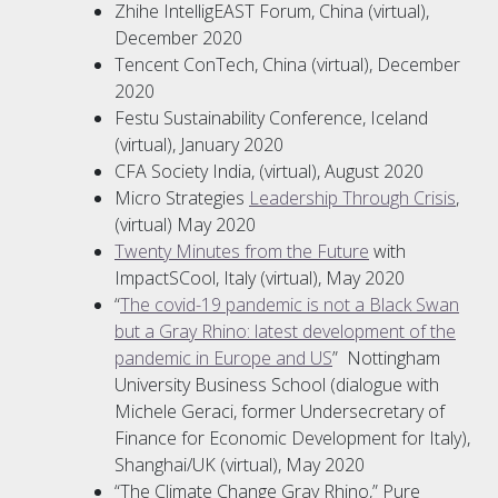
Zhihe IntelligEAST Forum, China (virtual),
December 2020
Tencent ConTech, China (virtual), December
2020
Festu Sustainability Conference, Iceland
(virtual), January 2020
CFA Society India, (virtual), August 2020
Micro Strategies
Leadership Through Crisis
,
(virtual) May 2020
Twenty Minutes from the Future
with
ImpactSCool, Italy (virtual), May 2020
“
The covid-19 pandemic is not a Black Swan
but a Gray Rhino: latest development of the
pandemic in Europe and US
” Nottingham
University Business School (dialogue with
Michele Geraci, former Undersecretary of
Finance for Economic Development for Italy),
Shanghai/UK (virtual), May 2020
“The Climate Change Gray Rhino,” Pure