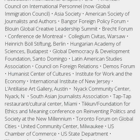
Council on International Personnel (now Global
Immigration Council) • Asia Society • American Society of
Journalists and Authors • Bangor Foreign Policy Forum •
Blouin Global Creative Leadership Summit • Brecht Forum
• Conference de Montreal • Collegium Civitas, Warsaw •
Heinrich Böll Stiftung, Berlin • Hungarian Academy of
Sciences, Budapest • Global Democracy & Development
Foundation, Santo Domingo • Latin American Studies
Association • Council on Foreign Relations • Demos Forum
• Humanist Center of Cultures • Institute for Work and the
Economy • International Institute of New Jersey •
L’Antillaise Art Gallery, Austin • Nyack Community Center,
Nyack, N • South Asian Journalists Association • Tap-Tap
restaurant/cultural center, Miami • Tikkun/Foundation for
Ethics and Meaning conference on Reinventing Politics and
Society at the New Millennium • Toronto Forum on Global
Cities • United Community Center, Milwaukee • US
Chamber of Commerce • US State Department •