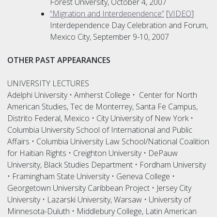
Forest University, October 4, 2007
“Migration and Interdependence”
[
VIDEO
]
Interdependence Day Celebration and Forum,
Mexico City, September 9-10, 2007
OTHER PAST APPEARANCES
UNIVERSITY LECTURES
Adelphi University • Amherst College • Center for North
American Studies, Tec de Monterrey, Santa Fe Campus,
Distrito Federal, Mexico • City University of New York •
Columbia University School of International and Public
Affairs • Columbia University Law School/National Coalition
for Haitian Rights • Creighton University • DePauw
University, Black Studies Department • Fordham University
• Framingham State University • Geneva College •
Georgetown University Caribbean Project • Jersey City
University • Lazarski University, Warsaw • University of
Minnesota-Duluth • Middlebury College, Latin American