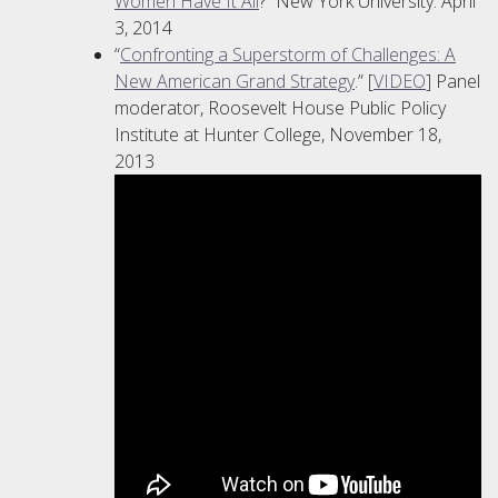
Women Have It All
?” New York University. April
3, 2014
“
Confronting a Superstorm of Challenges: A
New American Grand Strategy
.” [
VIDEO
] Panel
moderator, Roosevelt House Public Policy
Institute at Hunter College, November 18,
2013