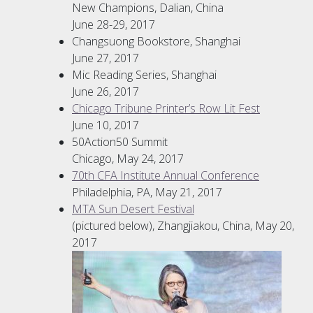
New Champions, Dalian, China
June 28-29, 2017
Changsuong Bookstore, Shanghai
June 27, 2017
Mic Reading Series, Shanghai
June 26, 2017
Chicago Tribune Printer’s Row Lit Fest
June 10, 2017
50Action50 Summit
Chicago, May 24, 2017
70th CFA Institute Annual Conference
Philadelphia, PA, May 21, 2017
MTA Sun Desert Festival
(pictured below), Zhangjiakou, China, May 20,
2017