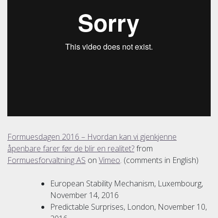
Formuesdagen 2016 – Hvordan kan vi gjenkjenne
åpenbare farer før de blir en realitet?
from
Formuesforvaltning AS
on
Vimeo
. (comments in English)
European Stability Mechanism, Luxembourg,
November 14, 2016
Predictable Surprises, London, November 10,