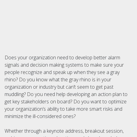
Does your organization need to develop better alarm
signals and decision making systems to make sure your
people recognize and speak up when they see a gray
rhino? Do you know what the gray rhino is in your
organization or industry but can’t seem to get past
muddling? Do you need help developing an action plan to
get key stakeholders on board? Do you want to optimize
your organization’s ability to take more smart risks and
minimize the ill-considered ones?
Whether through a keynote address, breakout session,