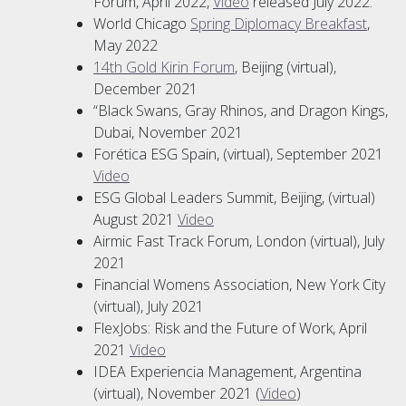
Forum, April 2022,
Video
released July 2022.
World Chicago
Spring Diplomacy Breakfast
,
May 2022
14th Gold Kirin Forum
, Beijing (virtual),
December 2021
“Black Swans, Gray Rhinos, and Dragon Kings,
Dubai, November 2021
Forética ESG Spain, (virtual), September 2021
Video
ESG Global Leaders Summit, Beijing, (virtual)
August 2021
Video
Airmic Fast Track Forum, London (virtual), July
2021
Financial Womens Association, New York City
(virtual), July 2021
FlexJobs: Risk and the Future of Work, April
2021
Video
IDEA Experiencia Management, Argentina
(virtual), November 2021 (
Video
)