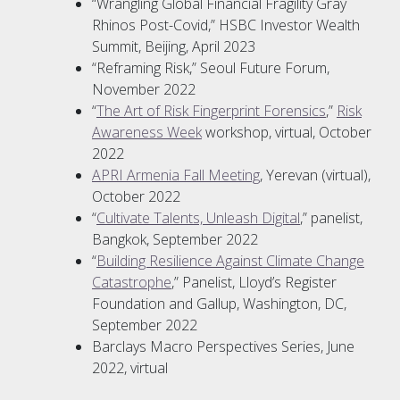
“Wrangling Global Financial Fragility Gray
Rhinos Post-Covid,” HSBC Investor Wealth
Summit, Beijing, April 2023
“Reframing Risk,” Seoul Future Forum,
November 2022
“
The Art of Risk Fingerprint Forensics
,”
Risk
Awareness Week
workshop, virtual, October
2022
APRI Armenia Fall Meeting
, Yerevan (virtual),
October 2022
“
Cultivate Talents, Unleash Digital
,” panelist,
Bangkok, September 2022
“
Building Resilience Against Climate Change
Catastrophe
,” Panelist, Lloyd’s Register
Foundation and Gallup, Washington, DC,
September 2022
Barclays Macro Perspectives Series, June
2022, virtual