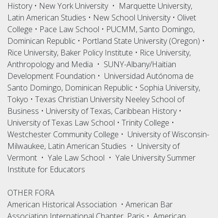
History • New York University • Marquette University,
Latin American Studies • New School University • Olivet
College • Pace Law School • PUCMM, Santo Domingo,
Dominican Republic • Portland State University (Oregon) •
Rice University, Baker Policy Institute • Rice University,
Anthropology and Media • SUNY-Albany/Haitian
Development Foundation • Universidad Autónoma de
Santo Domingo, Dominican Republic • Sophia University,
Tokyo • Texas Christian University Neeley School of
Business • University of Texas, Caribbean History •
University of Texas Law School • Trinity College •
Westchester Community College • University of Wisconsin-
Milwaukee, Latin American Studies • University of
Vermont • Yale Law School • Yale University Summer
Institute for Educators
OTHER FORA
American Historical Association • American Bar
Association International Chapter, Paris • American