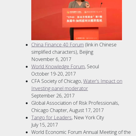
China Finance 40 Forum
(link in Chinese
simplified characters), Beijing
November 6, 2017
World Knowledge Forum
, Seoul
October 19-20, 2017
CFA Society of Chicago,
Water’s Impact on
Investing panel moderator
September 26, 2017
Global Association of Risk Professionals,
Chicago Chapter, August 17, 2017
Tango for Leaders
, New York City
July 15, 2017
World Economic Forum Annual Meeting of the