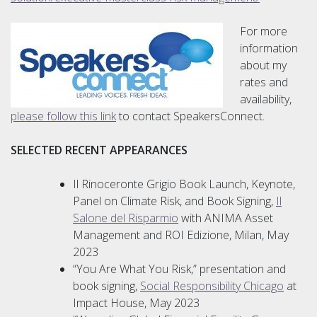
For more
information
about my
rates and
availability,
please follow this link
to contact SpeakersConnect.
S
ELECTED RECENT APPEARANCES
Il Rinoceronte Grigio Book Launch, Keynote,
Panel on Climate Risk, and Book Signing,
Il
Salone del Risparmio
with ANIMA Asset
Management and ROI Edizione, Milan, May
2023
“You Are What You Risk,” presentation and
book signing,
Social Responsibility Chicago
at
Impact House, May 2023