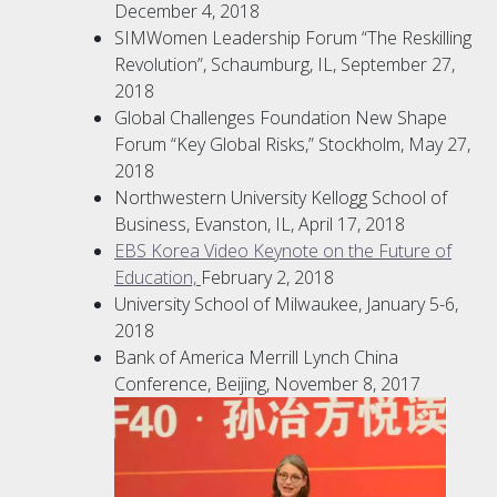
December 4, 2018
SIMWomen Leadership Forum “The Reskilling
Revolution”, Schaumburg, IL, September 27,
2018
Global Challenges Foundation New Shape
Forum “Key Global Risks,” Stockholm, May 27,
2018
Northwestern University Kellogg School of
Business, Evanston, IL, April 17, 2018
EBS Korea Video Keynote on the Future of
Education,
February 2, 2018
University School of Milwaukee, January 5-6,
2018
Bank of America Merrill Lynch China
Conference, Beijing, November 8, 2017