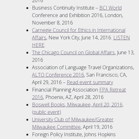
2016
Business Continuity Institute –
BCI World
Conference and Exhibition 2016, London,
November 8, 2016
Carnegie Council for Ethics in International
Affairs
, New York City, June 14, 2016.
LISTEN
HERE
.
The Chicago Council on Global Affairs
, June 13,
2016
Association of Language Travel Organizations,
ALTO Conference 2016
, San Francisco, CA,
April 29, 2016 –
Read event summary
Financial Planning Association
FPA Retreat
2016
, Phoenix, AZ, April 28, 2016
Boswell Books
, Milwaukee, April 20, 2016,
(public event)
University Club of Milwaukee/Greater
Milwaukee Committee
, April 19, 2016
Foreign Policy Institute, Johns Hopkins