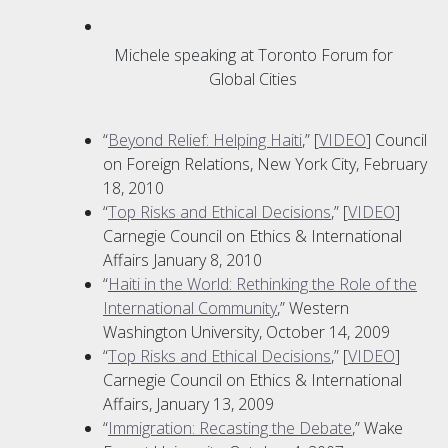
Michele speaking at Toronto Forum for
Global Cities
“
Beyond Relief: Helping Haiti
,” [
VIDEO
] Council
on Foreign Relations, New York City, February
18, 2010
“
Top Risks and Ethical Decisions
,” [
VIDEO
]
Carnegie Council on Ethics & International
Affairs January 8, 2010
“
Haiti in the World: Rethinking the Role of the
International Community
,” Western
Washington University, October 14, 2009
“
Top Risks and Ethical Decisions
,” [
VIDEO
]
Carnegie Council on Ethics & International
Affairs, January 13, 2009
“
Immigration: Recasting the Debate
,” Wake