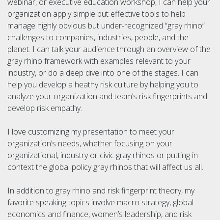
webinar, or executive education workshop, I can help your
organization apply simple but effective tools to help
manage highly obvious but under-recognized “gray rhino”
challenges to companies, industries, people, and the
planet. I can talk your audience through an overview of the
gray rhino framework with examples relevant to your
industry, or do a deep dive into one of the stages. I can
help you develop a heathy risk culture by helping you to
analyze your organization and team’s risk fingerprints and
develop risk empathy.
I love customizing my presentation to meet your
organization’s needs, whether focusing on your
organizational, industry or civic gray rhinos or putting in
context the global policy gray rhinos that will affect us all.
In addition to gray rhino and risk fingerprint theory, my
favorite speaking topics involve macro strategy, global
economics and finance, women’s leadership, and risk