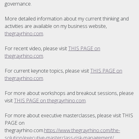
governance.
More detailed information about my current thinking and
activities are available on my business website,
thegrayrhino.com
.
For recent video, please visit
THIS PAGE on
thegrayrhino.com
.
For current keynote topics, please visit
THIS PAGE on
thegrayrhino.com
.
For more about workshops and breakout sessions, please
visit
THIS PAGE on thegrayrhino.com
.
For more about executive masterclasses, please visit THIS
PAGE on
thegrayrhino.com.
https://www.thegrayrhino.com/the-
solution/executive-masterclass-risk-management/