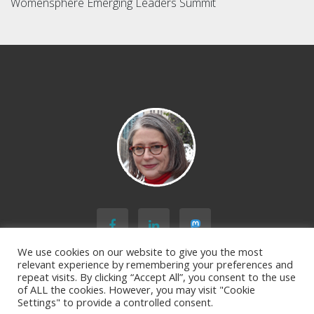
Womensphere Emerging Leaders Summit
We use cookies on our website to give you the most
relevant experience by remembering your preferences and
repeat visits. By clicking “Accept All”, you consent to the use
of ALL the cookies. However, you may visit "Cookie
BACK TO TOP
Settings" to provide a controlled consent.