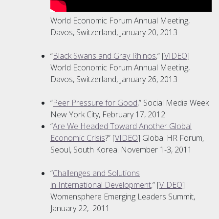
World Economic Forum Annual Meeting,
Davos, Switzerland, January 20, 2013
“
Black Swans and Gray Rhinos
,” [
VIDEO
]
World Economic Forum Annual Meeting,
Davos, Switzerland, January 26, 2013
“
Peer Pressure for Good
,” Social Media Week
New York City, February 17, 2012
“
Are We Headed Toward Another Global
Economic Crisis
?” [
VIDEO
] Global HR Forum,
Seoul, South Korea. November 1-3, 2011
“
Challenges and Solutions
in International Development
,” [
VIDEO
]
Womensphere Emerging Leaders Summit,
January 22, 2011