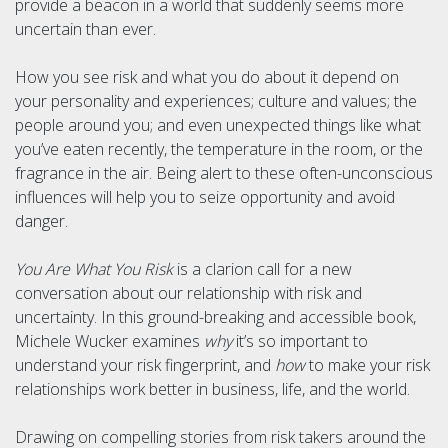
provide a beacon in a world that suddenly seems more
uncertain than ever.
How you see risk and what you do about it depend on
your personality and experiences; culture and values; the
people around you; and even unexpected things like what
you’ve eaten recently, the temperature in the room, or the
fragrance in the air. Being alert to these often-unconscious
influences will help you to seize opportunity and avoid
danger.
You Are What You Risk
is a clarion call for a new
conversation about our relationship with risk and
uncertainty. In this ground-breaking and accessible book,
Michele Wucker examines
why
it’s so important to
understand your risk fingerprint, and
how
to make your risk
relationships work better in business, life, and the world.
Drawing on compelling stories from risk takers around the