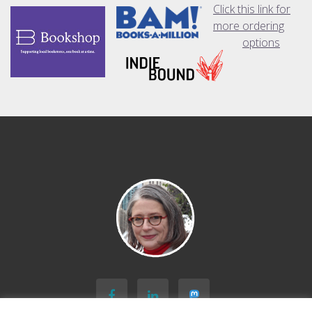
Click this link for
more ordering
options