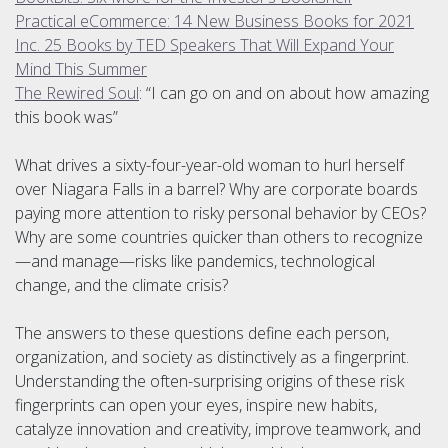
Practical eCommerce: 14 New Business Books for 2021
Inc. 25 Books by TED Speakers That Will Expand Your
Mind This Summer
The Rewired Soul
: “I can go on and on about how amazing
this book was”
What drives a sixty-four-year-old woman to hurl herself
over Niagara Falls in a barrel? Why are cor­porate boards
paying more attention to risky personal behavior by CEOs?
Why are some countries quicker than others to recognize
—and manage—risks like pandemics, technological
change, and the climate crisis?
The answers to these questions define each person,
organization, and society as distinctively as a finger­print.
Understanding the often-surprising origins of these risk
fingerprints can open your eyes, inspire new habits,
catalyze innovation and creativity, improve teamwork, and