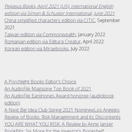
Pegasus Books, April 2021 (US); international English
edition via Simon & Schuster International, June 2021
China simplified characters edition via CITIC
, September
2021
Taiwan edition via Commonwealth
, January 2022
Romanian edition via Editura Creatur
, April 2022
Korean edition via Miraebooks
, July 2022
A Porchlight Books Editor’s Choice
An AudioFile Magazine Top Book of 2021
An AudioFile Earphones Award honoree (audiobook
edition)
A Next Big Idea Club Spring 2021 Nominee
Los Angeles
Review of Books: Risk Management and its Discontents
YOU ARE WHAT YOU RISK: A Review by Anne Janzer
BookBits: Six More for the Investor’s Bookshelf