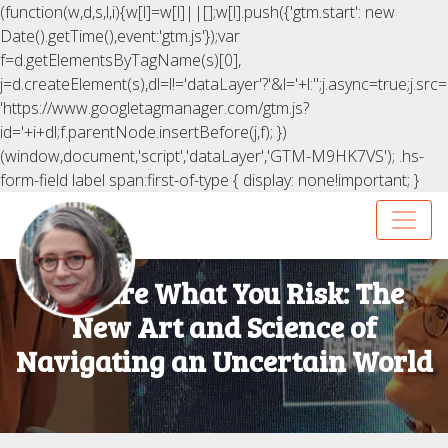
(function(w,d,s,l,i){w[l]=w[l]||[];w[l].push({'gtm.start': new
Date().getTime(),event:'gtm.js'});var
f=d.getElementsByTagName(s)[0],
j=d.createElement(s),dl=l!='dataLayer'?'&l='+l:'';j.async=true;j.src=
'https://www.googletagmanager.com/gtm.js?
id='+i+dl;f.parentNode.insertBefore(j,f); })
(window,document,'script','dataLayer','GTM-M9HK7VS');
.hs-
form-field label span:first-of-type { display: none!important; }
You Are What You Risk: The
New Art and Science of
Navigating an Uncertain World