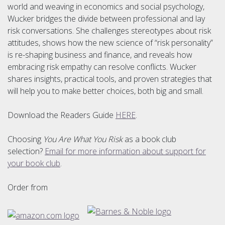
world and weaving in economics and social psychology,
Wucker bridges the divide between professional and lay
risk conversations. She challenges stereotypes about risk
attitudes, shows how the new science of “risk personality”
is re-shaping business and finance, and reveals how
embracing risk empathy can resolve conflicts. Wucker
shares insights, practical tools, and proven strategies that
will help you to make better choices, both big and small.
Download the Readers Guide
HERE
.
Choosing
You Are What You Risk
as a book club
selection?
Email for more information about support for
your book club
.
Order from