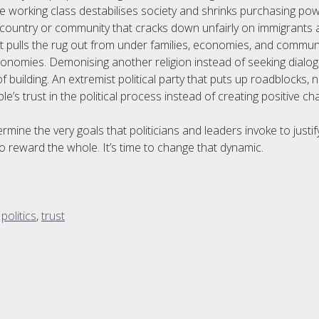
he working class destabilises society and shrinks purchasing po
 country or community that cracks down unfairly on immigrants
ce; it pulls the rug out from under families, economies, and commun
onomies. Demonising another religion instead of seeking dialo
 building. An extremist political party that puts up roadblocks, 
’s trust in the political process instead of creating positive ch
ine the very goals that politicians and leaders invoke to justif
o reward the whole. It’s time to change that dynamic.
,
politics
,
trust