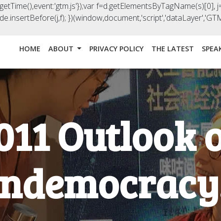
().getTime(),event:'gtm.js'});var f=d.getElementsByTagName(s)[0], j=
e.insertBefore(j,f); })(window,document,'script','dataLayer','
HOME
ABOUT
PRIVACY POLICY
THE LATEST
SPEA
011 Outlook 
ndemocracy