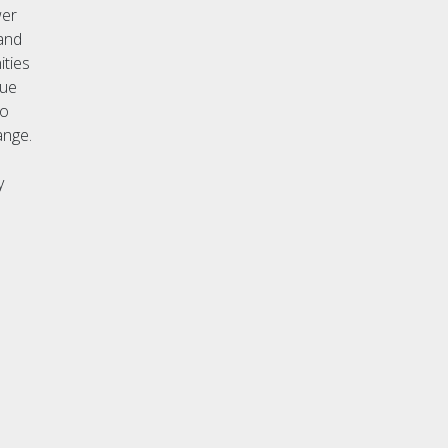
wer
 and
ities
gue
no
ange.
y