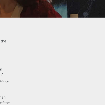
 the
er
of
today.
han
of the