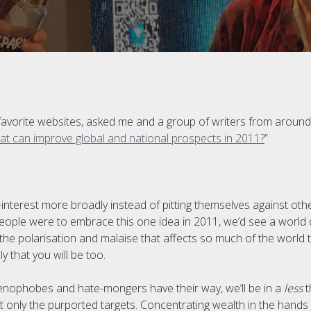
 favorite websites, asked me and a group of writers from around
hat can improve global and national prospects in 2011?
”
f-interest more broadly instead of pitting themselves against oth
f people were to embrace this one idea in 2011, we’d see a world 
the polarisation and malaise that affects so much of the world 
y that you will be too.
 xenophobes and hate-mongers have their way, we’ll be in a
less
t
t only the purported targets. Concentrating wealth in the hands 