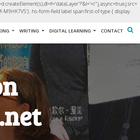
d.createElement(s),dl=l!='dataLayer'?'&l='+l:'';j.async=true;j.src=
GTM-M9HK7VS');
.hs-form-field label span:first-of-type { display:
KING
WRITING
DIGITAL LEARNING
CONTACT
on
.net