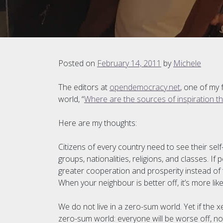
Posted on
February 14, 2011
by
Michele
The editors at
opendemocracy.net
, one of my
world, “
Where are the sources of inspiration t
Here are my thoughts:
Citizens of every country need to see their sel
groups, nationalities, religions, and classes. I
greater cooperation and prosperity instead of 
When your neighbour is better off, it’s more likel
We do not live in a zero-sum world. Yet if the
zero-sum world: everyone will be worse off, no