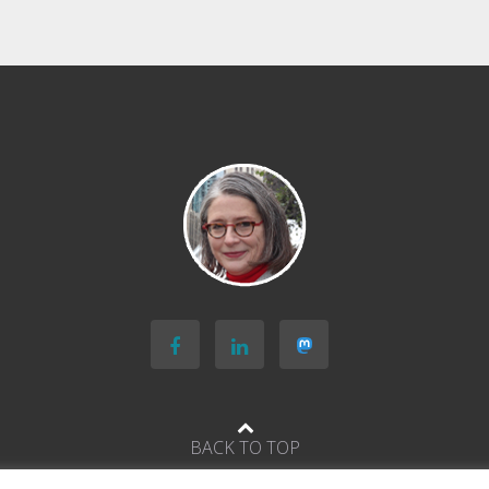
BACK TO TOP