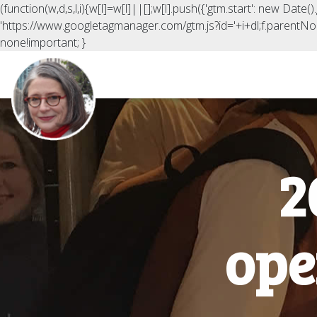
(function(w,d,s,l,i){w[l]=w[l]||[];w[l].push({'gtm.start': new Date
'https://www.googletagmanager.com/gtm.js?id='+i+dl;f.parentNod
none!important; }
2
ope