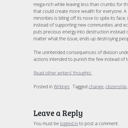
mega-rich while leaving less than crumbs for t
that could create more wealth for everyone. A
minorities is biting off its nose to spite its fa
instead of supporting new communities and ec
puts precious energy into destruction instead of
matter what the issue, ends up destroying people
The unintended consequences of division underm
actions intended to punish the few instead of t
Read other writers’ thoughts.
Posted in
Writings
Tagged
change
,
citizenship
Leave a Reply
You must be
logged in
to post a comment.