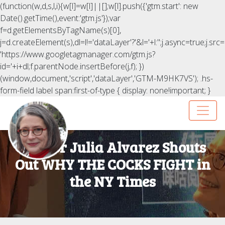
(function(w,d,s,l,i){w[l]=w[l]||[];w[l].push({'gtm.start': new
Date().getTime(),event:'gtm.js'});var
f=d.getElementsByTagName(s)[0],
j=d.createElement(s),dl=l!='dataLayer'?'&l='+l:'';j.async=true;j.src=
'https://www.googletagmanager.com/gtm.js?
id='+i+dl;f.parentNode.insertBefore(j,f); })
(window,document,'script','dataLayer','GTM-M9HK7VS');
.hs-
form-field label span:first-of-type { display: none!important; }
Author Julia Alvarez Shouts
Out WHY THE COCKS FIGHT in
the NY Times