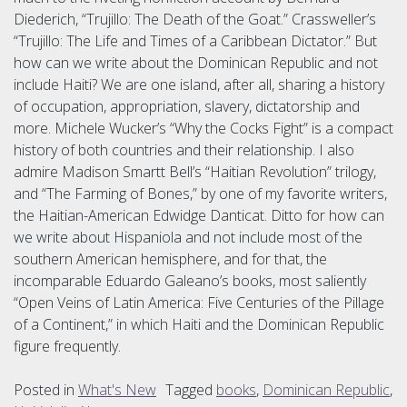
Diederich, “Trujillo: The Death of the Goat.” Crassweller’s
“Trujillo: The Life and Times of a Caribbean Dictator.” But
how can we write about the Dominican Republic and not
include Haiti? We are one island, after all, sharing a history
of occupation, appropriation, slavery, dictatorship and
more. Michele Wucker’s “Why the Cocks Fight” is a compact
history of both countries and their relationship. I also
admire Madison Smartt Bell’s “Haitian Revolution” trilogy,
and “The Farming of Bones,” by one of my favorite writers,
the Haitian-American Edwidge Danticat. Ditto for how can
we write about Hispaniola and not include most of the
southern American hemisphere, and for that, the
incomparable Eduardo Galeano’s books, most saliently
“Open Veins of Latin America: Five Centuries of the Pillage
of a Continent,” in which Haiti and the Dominican Republic
figure frequently.
Posted in
What's New
Tagged
books
,
Dominican Republic
,