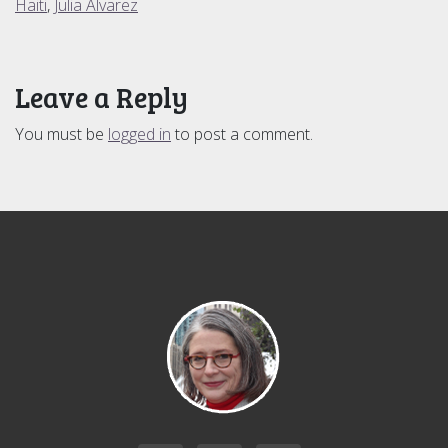
Haiti
,
Julia Alvarez
Leave a Reply
You must be
logged in
to post a comment.