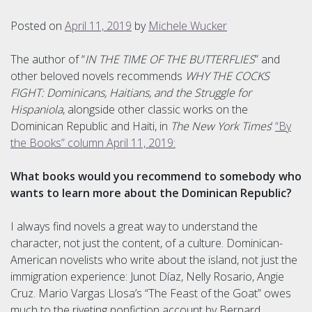
Posted on
April 11, 2019
by
Michele Wucker
The author of “
IN THE TIME OF THE BUTTERFLIES
” and
other beloved novels recommends
WHY THE COCKS
FIGHT: Dominicans, Haitians, and the Struggle for
Hispaniola
, alongside other classic works on the
Dominican Republic and Haiti, in
The New York Times
‘
“By
the Books” column April 11, 2019:
What books would you recommend to somebody who
wants to learn more about the Dominican Republic?
I always find novels a great way to understand the
character, not just the content, of a culture. Dominican-
American novelists who write about the island, not just the
immigration experience: Junot Díaz, Nelly Rosario, Angie
Cruz. Mario Vargas Llosa’s “The Feast of the Goat” owes
much to the riveting nonfiction account by Bernard