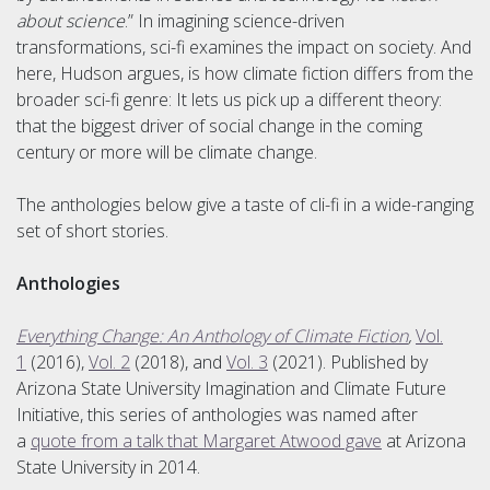
about science
.” In imagining science-driven
transformations, sci-fi examines the impact on society. And
here, Hudson argues, is how climate fiction differs from the
broader sci-fi genre: It lets us pick up a different theory:
that the biggest driver of social change in the coming
century or more will be climate change.
The anthologies below give a taste of cli-fi in a wide-ranging
set of short stories.
Anthologies
Everything Change: An Anthology of Climate Fiction
,
Vol.
1
(2016),
Vol. 2
(2018), and
Vol. 3
(2021). Published by
Arizona State University Imagination and Climate Future
Initiative, this series of anthologies was named after
a
quote from a talk that Margaret Atwood gave
at Arizona
State University in 2014.