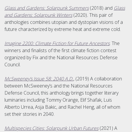
Glass and Gardens: Solarpunk Summers
(2018) and
Glass
and Gardens: Solarpunk Winters
(2020)
.
This pair of
anthologies combines utopian and dystopian visions of a
future characterized by extreme heat and extreme cold.
Imagine 2200: Climate Fiction for Future Ancestors
. The
winners and finalists of the first climate fiction contest
organized by Fix and the National Resources Defense
Council.
McSweeney’s Issue 58: 2040 A.D.
,
(2019) A collaboration
between McSweeney’s and the National Resources
Defense Council, this anthology brings together literary
luminaries including Tommy Orange, Elif Shafak, Luis
Alberto Urrea, Asja Bakic, and Rachel Heng, all of whom
set their stories in 2040.
Multispecies Cities: Solarpunk Urban Futures
(2021) A