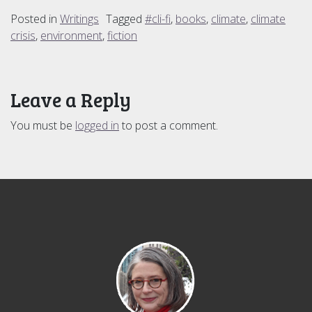
Posted in
Writings
Tagged
#cli-fi
,
books
,
climate
,
climate
crisis
,
environment
,
fiction
Leave a Reply
You must be
logged in
to post a comment.