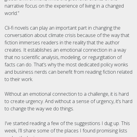
narrative focus on the experience of living in a changed
world.”
Cli-fi novels can play an important part in changing the
conversation about climate crisis because of the way that
fiction immerses readers in the reality that the author
creates. It establishes an emotional connection in a way
that no scientific analysis, modeling, or regurgitation of
facts can do. That’s why the most dedicated policy wonks
and business nerds can benefit from reading fiction related
to their work.
Without an emotional connection to a challenge, it is hard
to create urgency. And without a sense of urgency, it’s hard
to change the way we do things.
I’ve started reading a few of the suggestions I dug up. This
week, I’ll share some of the places I found promising lists