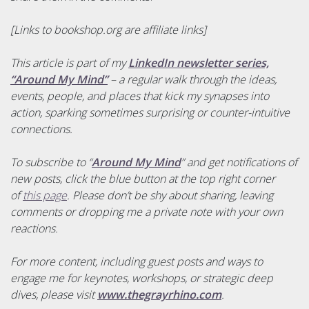
[Links to bookshop.org are affiliate links]
This article is part of my
LinkedIn newsletter series,
“Around My Mind”
– a regular walk through the ideas,
events, people, and places that kick my synapses into
action, sparking sometimes surprising or counter-intuitive
connections.
To subscribe to “
Around My Mind
” and get notifications of
new posts, click the blue button at the top right corner
of
this page
. Please don’t be shy about sharing, leaving
comments or dropping me a private note with your own
reactions.
For more content, including guest posts and ways to
engage me for keynotes, workshops, or strategic deep
dives, please visit
www.thegrayrhino.com
.