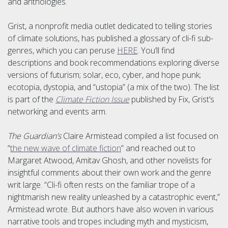
and anthologies.
Grist, a nonprofit media outlet dedicated to telling stories
of climate solutions, has published a glossary of cli-fi sub-
genres, which you can peruse
HERE
. You’ll find
descriptions and book recommendations exploring diverse
versions of futurism; solar, eco, cyber, and hope punk;
ecotopia, dystopia, and “ustopia” (a mix of the two). The list
is part of the
Climate Fiction Issue
published by Fix, Grist’s
networking and events arm.
The Guardian’s
Claire Armistead compiled a list focused on
“
the new wave of climate fiction
” and reached out to
Margaret Atwood, Amitav Ghosh, and other novelists for
insightful comments about their own work and the genre
writ large. “Cli-fi often rests on the familiar trope of a
nightmarish new reality unleashed by a catastrophic event,”
Armistead wrote. But authors have also woven in various
narrative tools and tropes including myth and mysticism,