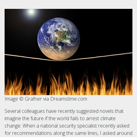
Image © Grafner via Dreamstime.com
Several colleagues have recently suggested novels that
imagine the future if the world fails to arrest climate
change. When a national security specialist recently asked
for recommendations along the same lines, I asked around