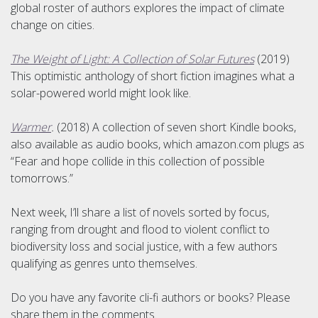
global roster of authors explores the impact of climate
change on cities.
The Weight of Light: A Collection of Solar Futures
(2019)
This optimistic anthology of short fiction imagines what a
solar-powered world might look like.
Warmer
.
(2018) A collection of seven short Kindle books,
also available as audio books, which amazon.com plugs as
“Fear and hope collide in this collection of possible
tomorrows.”
Next week, I’ll share a list of novels sorted by focus,
ranging from drought and flood to violent conflict to
biodiversity loss and social justice, with a few authors
qualifying as genres unto themselves.
Do you have any favorite cli-fi authors or books? Please
share them in the comments.