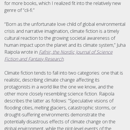
for more books, which I realized fit into the relatively new
genre of “cli-fi.”
“Born as the unfortunate love child of global environmental
crisis and narrative imagination, climate fiction is a timely
cultural reaction to the growing societal awareness of
human impact upon the planet and its climate system,” Juha
Raipola wrote in
Fafnir, the Nordic Journal of Science
Fiction and Fantasy Research
.
Climate fiction tends to fall into two categories: one that is
realistic, describing climate change affecting its
protagonists in a world like the one we know, and the
other more closely resembling science fiction. Raipola
describes the latter as follows: “Speculative visions of
flooding cities, melting glaciers, catastrophic storms, or
drought-suffering environments demonstrate the
potentially disastrous effects of climate change on the
global environment, while the plot-level events of the