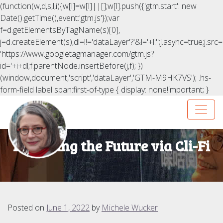
(function(w,d,s,l,i){w[l]=w[l]||[];w[l].push({'gtm.start': new
Date().getTime(),event:'gtm.js'});var
f=d.getElementsByTagName(s)[0],
j=d.createElement(s),dl=l!='dataLayer'?'&l='+l:'';j.async=true;j.src=
'https://www.googletagmanager.com/gtm.js?
id='+i+dl;f.parentNode.insertBefore(j,f); })
(window,document,'script','dataLayer','GTM-M9HK7VS');
.hs-
form-field label span:first-of-type { display: none!important; }
Exploring the Future via Cli-Fi
Posted on
June 1, 2022
by
Michele Wucker