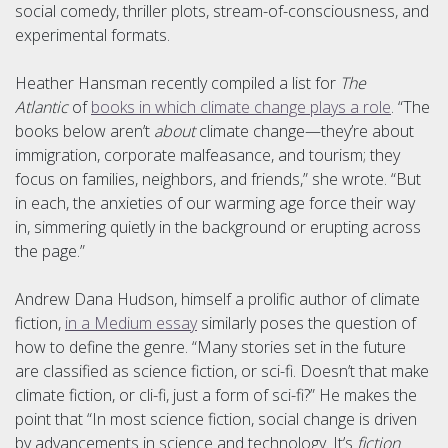
social comedy, thriller plots, stream-of-consciousness, and
experimental formats.
Heather Hansman recently compiled a list for
The
Atlantic
of
books in which climate change plays a role
. “The
books below aren’t
about
climate change—they’re about
immigration, corporate malfeasance, and tourism; they
focus on families, neighbors, and friends,” she wrote. “But
in each, the anxieties of our warming age force their way
in, simmering quietly in the background or erupting across
the page.”
Andrew Dana Hudson, himself a prolific author of climate
fiction,
in a Medium essay
similarly poses the question of
how to define the genre. “Many stories set in the future
are classified as science fiction, or sci-fi. Doesn’t that make
climate fiction, or cli-fi, just a form of sci-fi?” He makes the
point that “In most science fiction, social change is driven
by advancements in science and technology. It’s
fiction