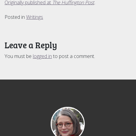
Originally published at
The Huffington Post
.
Posted in
Writings
Leave a Reply
You must be
logged in
to post a comment.