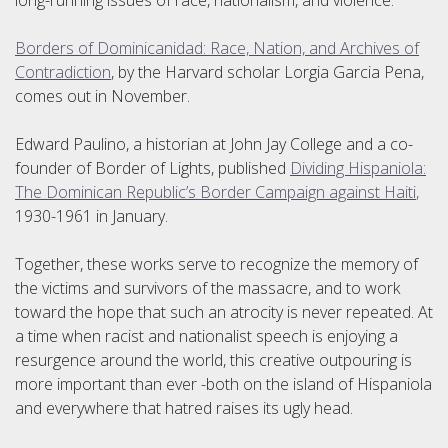
long-running issues of race, nationalism, and violence.
Borders of Dominicanidad: Race, Nation, and Archives of
Contradiction
, by the Harvard scholar Lorgia Garcia Pena,
comes out in November.
Edward Paulino, a historian at John Jay College and a co-
founder of Border of Lights, published
Dividing Hispaniola:
The Dominican Republic’s Border Campaign against Haiti
,
1930-1961 in January.
Together, these works serve to recognize the memory of
the victims and survivors of the massacre, and to work
toward the hope that such an atrocity is never repeated. At
a time when racist and nationalist speech is enjoying a
resurgence around the world, this creative outpouring is
more important than ever -both on the island of Hispaniola
and everywhere that hatred raises its ugly head.