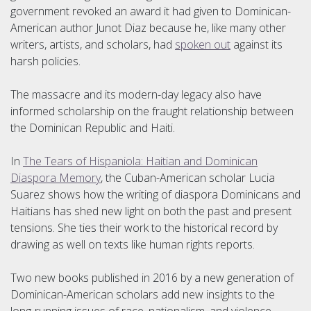
government revoked an award it had given to Dominican-
American author Junot Diaz because he, like many other
writers, artists, and scholars, had
spoken out
against its
harsh policies.
The massacre and its modern-day legacy also have
informed scholarship on the fraught relationship between
the Dominican Republic and Haiti.
In
The Tears of Hispaniola: Haitian and Dominican
Diaspora Memory
, the Cuban-American scholar Lucia
Suarez shows how the writing of diaspora Dominicans and
Haitians has shed new light on both the past and present
tensions. She ties their work to the historical record by
drawing as well on texts like human rights reports.
Two new books published in 2016 by a new generation of
Dominican-American scholars add new insights to the