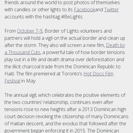
friends around the world to post photos of themselves
with candles or other lights to its
Facebook
and
Twitter
accounts with the hashtag #BeLights.
From
October 7-9
, Border of Lights volunteers and
partners will hold a vigil on the actual border and clean up
after the storm. They also will screen a new film,
Death by
a Thousand Cuts
, a powerful tale of how border tensions
play out in a life and death drama over deforestation and
the illicit charcoal trade from the Dominican Republic to
Haiti. The film premiered at Toronto’s
Hot Docs Film
Festival
in May.
The annual vigil, which celebrates the positive elements of
the two countries’ relationship, continues even after
tensions rose to new heights after a 2013 Dominican high
court decision revoking the citizenship of many Dominicans
of Haitian descent, and the exodus that followed after the
government began enforcing it in 2015. The Dominican