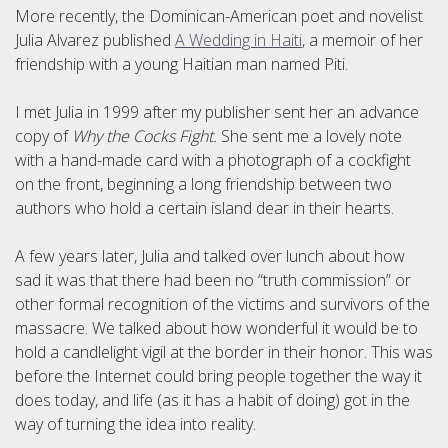
More recently, the Dominican-American poet and novelist
Julia Alvarez published
A Wedding in Haiti
, a memoir of her
friendship with a young Haitian man named Piti.
I met Julia in 1999 after my publisher sent her an advance
copy of
Why the Cocks Fight.
She sent me a lovely note
with a hand-made card with a photograph of a cockfight
on the front, beginning a long friendship between two
authors who hold a certain island dear in their hearts.
A few years later, Julia and talked over lunch about how
sad it was that there had been no “truth commission” or
other formal recognition of the victims and survivors of the
massacre. We talked about how wonderful it would be to
hold a candlelight vigil at the border in their honor. This was
before the Internet could bring people together the way it
does today, and life (as it has a habit of doing) got in the
way of turning the idea into reality.