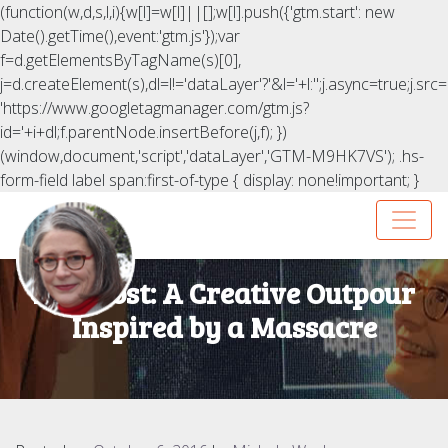
(function(w,d,s,l,i){w[l]=w[l]||[];w[l].push({'gtm.start': new
Date().getTime(),event:'gtm.js'});var
f=d.getElementsByTagName(s)[0],
j=d.createElement(s),dl=l!='dataLayer'?'&l='+l:'';j.async=true;j.src=
'https://www.googletagmanager.com/gtm.js?
id='+i+dl;f.parentNode.insertBefore(j,f); })
(window,document,'script','dataLayer','GTM-M9HK7VS');
.hs-
form-field label span:first-of-type { display: none!important; }
HuffPost: A Creative Outpour
Inspired by a Massacre