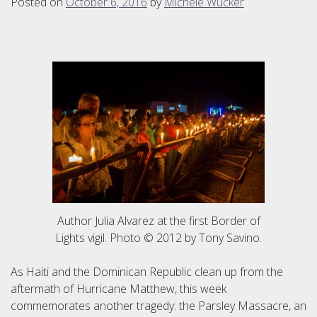
Posted on
October 6, 2016
by
Michele Wucker
Author Julia Alvarez at the first Border of
Lights vigil. Photo © 2012 by Tony Savino.
As Haiti and the Dominican Republic clean up from the
aftermath of Hurricane Matthew, this week
commemorates another tragedy: the Parsley Massacre, an