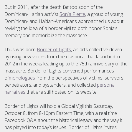
But in 2011, after the death far too soon of the
Dominican-Haitian activist
Sonia Pierre
, a group of young
Dominican- and Haitian-Americans approached us about
reviving the idea of a border vigil to both honor Sonia’s
memory and memorialize the massacre.
Thus was born
Border of Lights
, an arts collective driven
by rising new voices from the diaspora, that launched in
2012 in the weeks leading up to the 75th anniversary of the
massacre. Border of Lights convened performances
of
monologues
from the perspectives of victims, survivors,
perpetrators, and bystanders, and collected
personal
narratives
that are still hosted on its website.
Border of Lights will hold a Global Vigil this Saturday,
October 8, from 8-10pm Eastern Time, with a real time
Facebook Q&A about the historical legacy and the way it
has played into today’s issues. Border of Lights invites