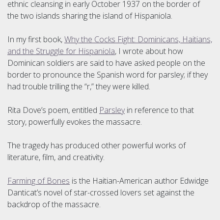
ethnic cleansing in early October 1937 on the border of
the two islands sharing the island of Hispaniola.
In my first book,
Why the Cocks Fight: Dominicans, Haitians,
and the Struggle for Hispaniola
, I wrote about how
Dominican soldiers are said to have asked people on the
border to pronounce the Spanish word for parsley; if they
had trouble trilling the “r,” they were killed.
Rita Dove’s poem, entitled
Parsley
in reference to that
story, powerfully evokes the massacre.
The tragedy has produced other powerful works of
literature, film, and creativity.
Farming of Bones
is the Haitian-American author Edwidge
Danticat’s novel of star-crossed lovers set against the
backdrop of the massacre.