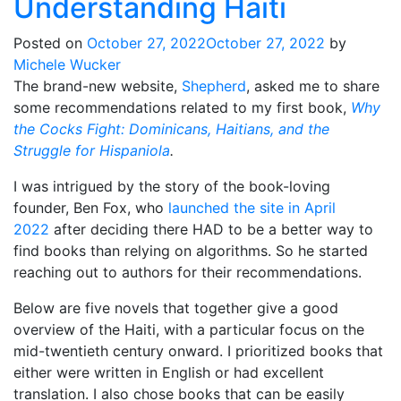
Understanding Haiti
Posted on
October 27, 2022
October 27, 2022
by
Michele Wucker
The brand-new website,
Shepherd
, asked me to share
some recommendations related to my first book,
Why
the Cocks Fight: Dominicans, Haitians, and the
Struggle for Hispaniola
.
I was intrigued by the story of the book-loving
founder, Ben Fox, who
launched the site in April
2022
after deciding there HAD to be a better way to
find books than relying on algorithms. So he started
reaching out to authors for their recommendations.
Below are five novels that together give a good
overview of the Haiti, with a particular focus on the
mid-twentieth century onward. I prioritized books that
either were written in English or had excellent
translation. I also chose books that can be easily