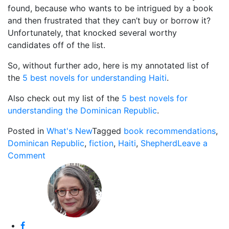
found, because who wants to be intrigued by a book
and then frustrated that they can’t buy or borrow it?
Unfortunately, that knocked several worthy
candidates off of the list.
So, without further ado, here is my annotated list of
the
5 best novels for understanding Haiti
.
Also check out my list of the
5 best novels for
understanding the Dominican Republic
.
Posted in
What's New
Tagged
book recommendations
,
Dominican Republic
,
fiction
,
Haiti
,
Shepherd
Leave a
on
Comment
The
Best
Novels
for
Understanding
Haiti