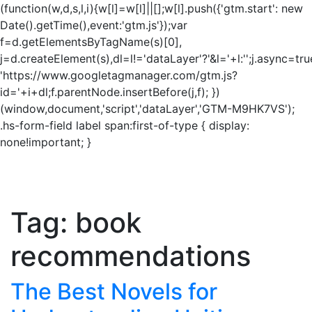
(function(w,d,s,l,i){w[l]=w[l]||[];w[l].push({'gtm.start': new
Date().getTime(),event:'gtm.js'});var
f=d.getElementsByTagName(s)[0],
j=d.createElement(s),dl=l!='dataLayer'?'&l='+l:'';j.async=tru
'https://www.googletagmanager.com/gtm.js?
id='+i+dl;f.parentNode.insertBefore(j,f); })
(window,document,'script','dataLayer','GTM-M9HK7VS');
.hs-form-field label span:first-of-type { display:
none!important; }
Tag:
book
recommendations
The Best Novels for