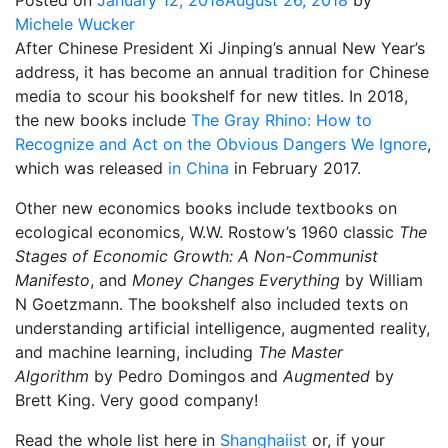
Posted on
January 12, 2018
August 26, 2018
by
Michele Wucker
After Chinese President Xi Jinping’s annual New Year’s
address, it has become an annual tradition for Chinese
media to scour his bookshelf for new titles. In 2018,
the new books include
The Gray Rhino: How to
Recognize and Act on the Obvious Dangers We Ignore
,
which was released
in China
in February 2017.
Other new economics books include textbooks on
ecological economics, W.W. Rostow’s 1960 classic
The
Stages of Economic Growth: A Non-Communist
Manifesto
, and
Money Changes Everything
by William
N Goetzmann. The bookshelf also included texts on
understanding artificial intelligence, augmented reality,
and machine learning, including
The Master
Algorithm
by Pedro Domingos and
Augmented
by
Brett King. Very good company!
Read the whole list here in
Shanghaiist
or, if your