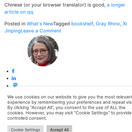
Chinese (or your browser translator) is good,
a longer
article on qq
.
Posted in
What's New
Tagged
bookshelf
,
Gray Rhino
,
Xi
on
Jinping
Leave a Comment
The
Gray
Rhino
on
Xi
Jinping’s
Bookshelf
We use cookies on our website to give you the most relevan
Back to top
experience by remembering your preferences and repeat visi
By clicking “Accept All”, you consent to the use of ALL the
cookies. However, you may visit "Cookie Settings" to provide
controlled consent.
Cookie Settings
Accept All