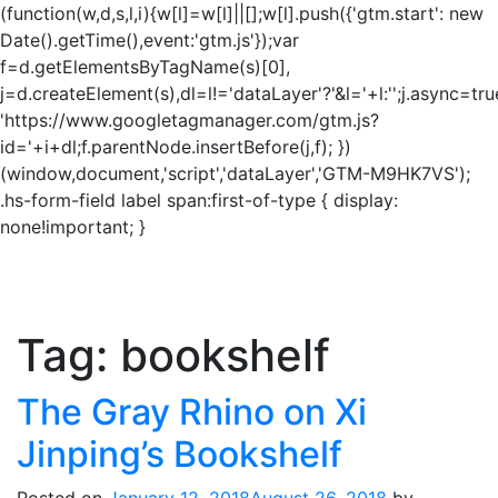
(function(w,d,s,l,i){w[l]=w[l]||[];w[l].push({'gtm.start': new
Date().getTime(),event:'gtm.js'});var
f=d.getElementsByTagName(s)[0],
j=d.createElement(s),dl=l!='dataLayer'?'&l='+l:'';j.async=tru
'https://www.googletagmanager.com/gtm.js?
id='+i+dl;f.parentNode.insertBefore(j,f); })
(window,document,'script','dataLayer','GTM-M9HK7VS');
.hs-form-field label span:first-of-type { display:
none!important; }
Tag:
bookshelf
The Gray Rhino on Xi
Jinping’s Bookshelf