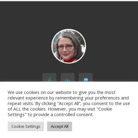
Microlearning
Course:
What’s
Your
Gray
Rhino
[Personal
Version]
We use cookies on our website to give you the most
relevant experience by remembering your preferences and
repeat visits. By clicking “Accept All”, you consent to the use
BACK TO TOP
of ALL the cookies. However, you may visit "Cookie
Settings" to provide a controlled consent.
Cookie Settings
Accept All