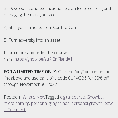
3) Develop a concrete, actionable plan for prioritizing and
managing the risks you face;
4) Shift your mindset from Can’t to Can;
5) Turn adversity into an asset
Learn more and order the course
here:
https://gnow.be/suf42m?land=1
FOR A LIMITED TIME ONLY:
Click the “buy” button on the
link above and use early bird code 0U1XGB6 for 50% off
through November 30, 2022.
Posted in
What's New
Tagged
digital course
,
Gnowbe
,
microlearning
,
personal gray rhinos
,
personal growth
Leave
on
a Comment
NEW