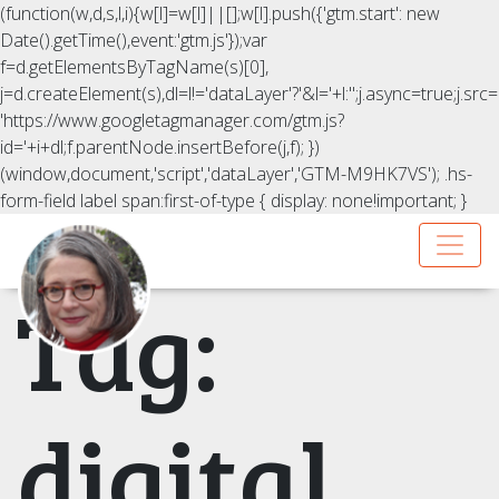
(function(w,d,s,l,i){w[l]=w[l]||[];w[l].push({'gtm.start': new
Date().getTime(),event:'gtm.js'});var
f=d.getElementsByTagName(s)[0],
j=d.createElement(s),dl=l!='dataLayer'?'&l='+l:'';j.async=true;j.src=
'https://www.googletagmanager.com/gtm.js?
id='+i+dl;f.parentNode.insertBefore(j,f); })
(window,document,'script','dataLayer','GTM-M9HK7VS');
.hs-
form-field label span:first-of-type { display: none!important; }
Tag:
digital