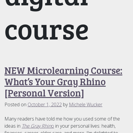
course
NEW Microlearning Course:
What’s Your Gray Rhino
[Personal Version]
Posted on
October 1, 2022
by
Michele Wucker
Many readers have told me how you used some of the
ideas in
The Gray Rhin
o
in your personal lives: health,
finances, career, elder care, and more. I’m delighted to