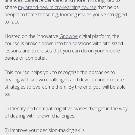
share
my brand-new micro-learning course
that helps
people to tame those big, looming issues you’ve struggled
to face.
Hosted on the innovative
Gnowbe
digital platform, the
course is broken down into ten sessions with bite-sized
lessons and exercises that you can do on your mobile
device or computer.
This course helps you to recognize the obstacles to
dealing with known challenges and develop and execute
strategies to overcome them. By the end, you will be able
to:
1) Identify and combat cognitive biases that get in the way
of dealing with known challenges;
2) Improve your decision-making skills;