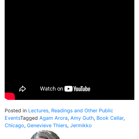
Posted in
Lectures, Readings and Other Public
Events
Tagged
Agam Arora
,
Amy Guth
,
Book Cellar
,
Chicago
,
Genevieve Thiers
,
Jermikko