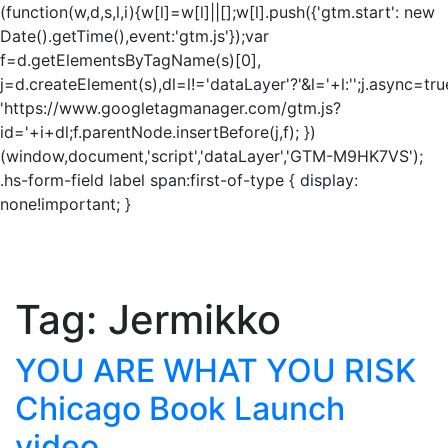
(function(w,d,s,l,i){w[l]=w[l]||[];w[l].push({'gtm.start': new
Date().getTime(),event:'gtm.js'});var
f=d.getElementsByTagName(s)[0],
j=d.createElement(s),dl=l!='dataLayer'?'&l='+l:'';j.async=tru
'https://www.googletagmanager.com/gtm.js?
id='+i+dl;f.parentNode.insertBefore(j,f); })
(window,document,'script','dataLayer','GTM-M9HK7VS');
.hs-form-field label span:first-of-type { display:
none!important; }
Tag:
Jermikko
YOU ARE WHAT YOU RISK
Chicago Book Launch
video