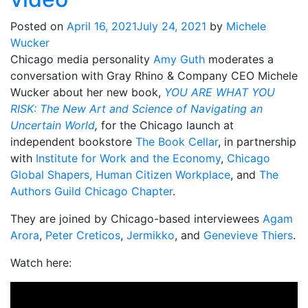
Posted on
April 16, 2021
July 24, 2021
by
Michele
Wucker
Chicago media personality
Amy Guth
moderates a
conversation with Gray Rhino & Company CEO Michele
Wucker about her new book,
YOU ARE WHAT YOU
RISK: The New Art and Science of Navigating an
Uncertain World
,
for the Chicago launch at
independent bookstore
The Book Cellar
, in partnership
with
Institute for Work and the Economy
,
Chicago
Global Shapers,
Human Citizen Workplace
, and
The
Authors Guild Chicago Chapter
.
They are joined by Chicago-based interviewees
Agam
Arora
,
Peter Creticos
,
Jermikko
, and
Genevieve Thiers
.
Watch here: