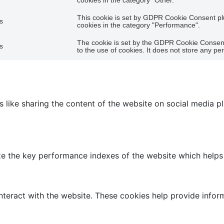
cookies in the category "Other.
This cookie is set by GDPR Cookie Consent plu
s
cookies in the category "Performance".
The cookie is set by the GDPR Cookie Consent
s
to the use of cookies. It does not store any pe
es like sharing the content of the website on social media p
the key performance indexes of the website which helps in 
nteract with the website. These cookies help provide infor