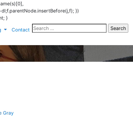
Name(s)[0],
l;f.parentNode.insertBefore(j,f); })
t; }
Search
ng
Contact
for:
e Gray