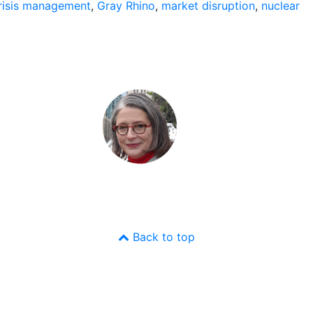
risis management
,
Gray Rhino
,
market disruption
,
nuclear
Back to top