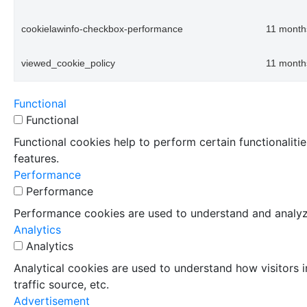
cookielawinfo-checkbox-performance
11 month
viewed_cookie_policy
11 month
Functional
Functional
Functional cookies help to perform certain functionaliti
features.
Performance
Performance
Performance cookies are used to understand and analyze 
Analytics
Analytics
Analytical cookies are used to understand how visitors i
traffic source, etc.
Advertisement