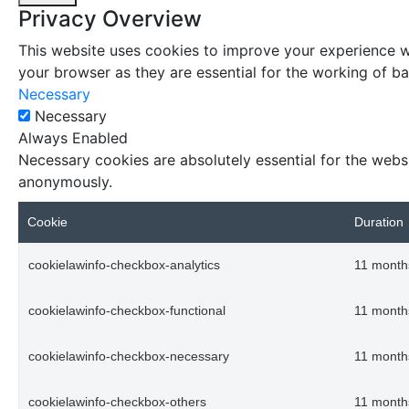
Privacy Overview
This website uses cookies to improve your experience wh
your browser as they are essential for the working of bas
Necessary
Necessary
Always Enabled
Necessary cookies are absolutely essential for the websi
anonymously.
Cookie
Duration
cookielawinfo-checkbox-analytics
11 month
cookielawinfo-checkbox-functional
11 month
cookielawinfo-checkbox-necessary
11 month
cookielawinfo-checkbox-others
11 month