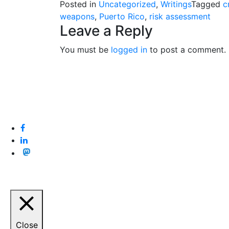
Posted in
Uncategorized
,
Writings
Tagged
c
weapons
,
Puerto Rico
,
risk assessment
Leave a Reply
You must be
logged in
to post a comment.
Close