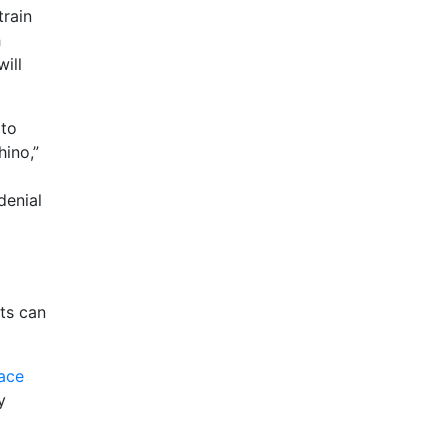
train
h
ill
 to
hino,”
denial
ts can
ace
y