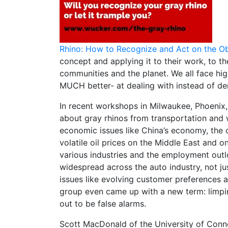
Rhino: How to Recognize and Act on the O
concept and applying it to their work, to the
communities and the planet. We all face hig
MUCH better- at dealing with instead of de
In recent workshops in Milwaukee, Phoenix, 
about gray rhinos from transportation and w
economic issues like China’s economy, the cl
volatile oil prices on the Middle East and 
various industries and the employment out
widespread across the auto industry, not j
issues like evolving customer preferences 
group even came up with a new term: limpin
out to be false alarms.
Scott MacDonald of the University of Conn