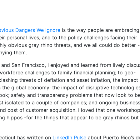
bvious Dangers We Ignore
is the way people are embracing
ir personal lives, and to the policy challenges facing their
hly obvious gray rhino threats, and we all could do better 
nying them.
and San Francisco, I enjoyed and learned from lively discu
orkforce challenges to family financial planning; to geo-
ashing threats of deflation and asset inflation, the impact
on the global economy; the impact of disruptive technologie
look; safety and transparency problems that now look to b
ust isolated to a couple of companies; and ongoing busines
and cost of customer acquisition. I loved that one worksho
g hippos -for the things that appear to be gray rhinos but
ecticut has written on
LinkedIn Pulse
about Puerto Rico’s d