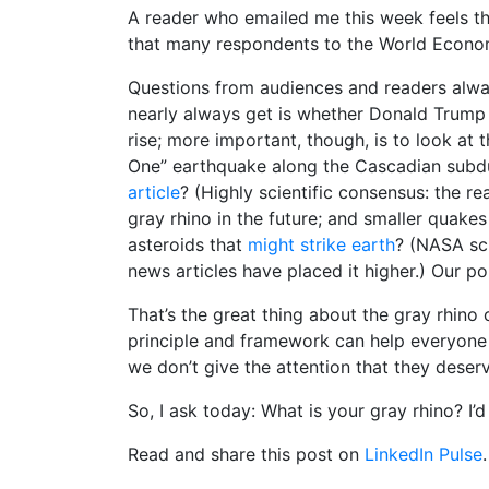
A reader who emailed me this week feels th
that many respondents to the World Econo
Questions from audiences and readers always
nearly always get is whether Donald Trump is
rise; more important, though, is to look at 
One” earthquake along the Cascadian subduc
article
? (Highly scientific consensus: the rea
gray rhino in the future; and smaller quakes
asteroids that
might strike earth
? (NASA sci
news articles have placed it higher.) Our p
That’s the great thing about the gray rhino
principle and framework can help everyone t
we don’t give the attention that they deserv
So, I ask today: What is your gray rhino? I’d
Read and share this post on
LinkedIn Pulse
.