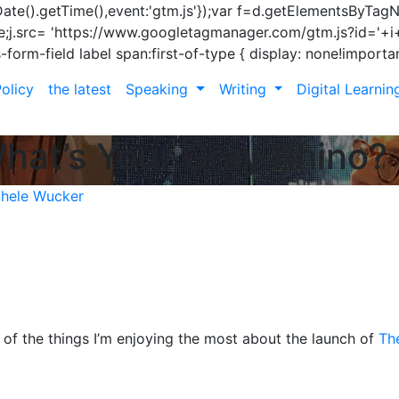
ew Date().getTime(),event:'gtm.js'});var f=d.getElementsByTag
rue;j.src= 'https://www.googletagmanager.com/gtm.js?id='+i+d
s-form-field label span:first-of-type { display: none!importan
olicy
the latest
Speaking
Writing
Digital Learni
What’s Your Gray Rhino?
hele Wucker
of the things I’m enjoying the most about the launch of
Th