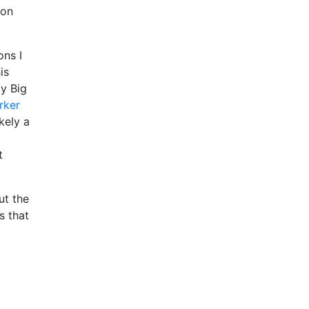
ion
ons I
is
ly Big
rker
kely a
t
ut the
s that