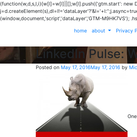
(function(w,d,s,l,i){w[l]=w[l]||[];w[l].push({'gtm.start': n
j=d.createElement(s),dl=l!='dataLayer'?'&l='+l:'';j.async=t
(window,document,'script','dataLayer','GTM-M9HK7VS');
.h
home
about
Privacy P
LinkedIn Pulse: 
Posted on
May 17, 2016
May 17, 2016
by
Mic
One 