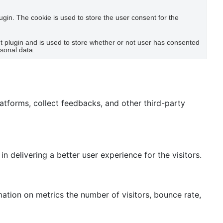
gin. The cookie is used to store the user consent for the
 plugin and is used to store whether or not user has consented
rsonal data.
latforms, collect feedbacks, and other third-party
delivering a better user experience for the visitors.
mation on metrics the number of visitors, bounce rate,