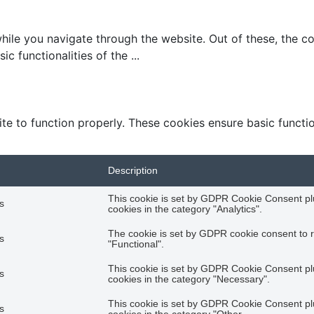
ile you navigate through the website. Out of these, the c
ic functionalities of the
...
te to function properly. These cookies ensure basic function
Description
This cookie is set by GDPR Cookie Consent plu
s
cookies in the category "Analytics".
The cookie is set by GDPR cookie consent to r
s
"Functional".
This cookie is set by GDPR Cookie Consent plu
s
cookies in the category "Necessary".
This cookie is set by GDPR Cookie Consent plu
s