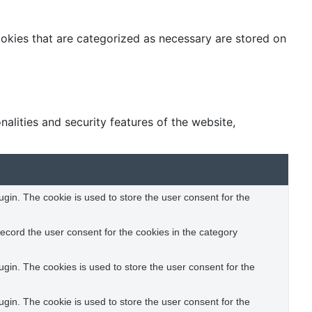
ookies that are categorized as necessary are stored on
alities and security features of the website,
gin. The cookie is used to store the user consent for the
ecord the user consent for the cookies in the category
gin. The cookies is used to store the user consent for the
gin. The cookie is used to store the user consent for the