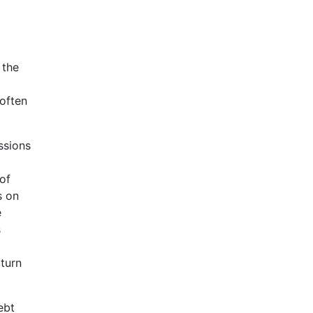
 the
-often
ssions
 of
s on
e
s
p
 turn
ebt