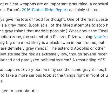
at nuclear weapons are an important gray rhino, a conclus
mic Forum’s
2016 Global Risks Report
certainly shared.
 give me lots of food for thought. One of the first questi
 a gray rhino. (Look at all of the failed attempts to stop h
the gray rhinos that made it possible.) What about the “Real
tion zone, the subject of a Pulitzer Prize winning
New Yo
lly big one most likely is a black swan in our lifetime, but li
 are definitely gray rhinos.) The asteroid Apophis or other
entists see the risk as extremely low, though several recen
olarized and paralyzed political system? A resounding YES.
 concept: not every person may see the same gray rhinos, b
o take a more serious look at the things right in front of u
e.
 love to hear about it.