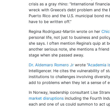
crisis as a gray rhino: “International finan
wreck with Greece’s debt problem and the E
Puerto Rico and the U.S. municipal bond mar
have to be written off.”
Regina Rodriguez-Martin wrote on her
Chic
personal life, not just to business and poli
she says. I often mention Regina’s quip at 
another serious note, she mentions a friend
stage when she passed away.
Dr. Aldemaro Romero Jr
wrote “
Academia is
Intelligencer. He cites the vulnerability of s
institutions to challenges involving diver
add to problems when they let a sense of en
In Norway, leadership consultant Lise Strand
market disruptions
including the Fourth Indu
each and one of us could summon to act up