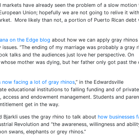
cial markets have already seen the problem of a slow motion 
uropean Union; hopefully we are not going to relive it wit
ket. More likely than not, a portion of Puerto Rican debt w
ana on the Edge blog
about how we can apply gray rhinos
cy issues. “The ending of my marriage was probably a gray r
book talks and the audiences just love her perspective. On
 whose mother was dying, but her father only got past the 
 now facing a lot of gray rhinos
,” in the Edwardsville
tate educational institutions to falling funding and of private
sity, access and endowment management. Students and paren
titlement get in the way.
 Bjarkli uses the gray rhino to talk about
how businesses f
strial Revolution and “the awareness, willingness and abilit
on swans, elephants or grey rhinos.”