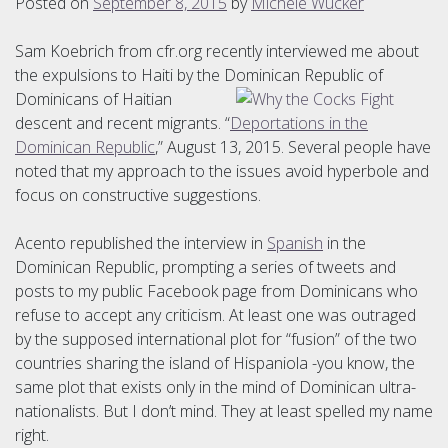
Posted on
September 8, 2015
by
Michele Wucker
Sam Koebrich from cfr.org recently interviewed me about
the expulsions to Haiti by the Dominican Republic of
Dominicans
of Haitian
descent and recent migrants. “
Deportations in the
Dominican Republic
,” August 13, 2015. Several people have
noted that my approach to the issues avoid hyperbole and
focus on constructive suggestions.
Acento republished the interview in
Spanish
in the
Dominican Republic, prompting a series of tweets and
posts to my public Facebook page from Dominicans who
refuse to accept any criticism. At least one was outraged
by the supposed international plot for “fusion” of the two
countries sharing the island of Hispaniola -you know, the
same plot that exists only in the mind of Dominican ultra-
nationalists. But I don’t mind. They at least spelled my name
right.