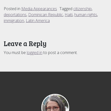
Posted in
Media Appearances
Tagged
citizenship
,
deportations
,
Dominican Republic
,
Haiti
,
human rights
,
immigration
,
Latin America
Leave a Reply
You must be
logged in
to post a comment.