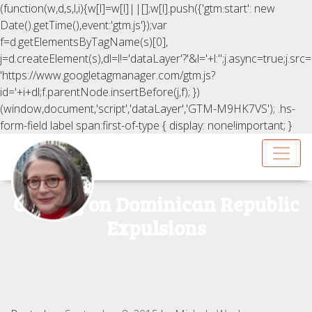
(function(w,d,s,l,i){w[l]=w[l]||[];w[l].push({'gtm.start': new
Date().getTime(),event:'gtm.js'});var
f=d.getElementsByTagName(s)[0],
j=d.createElement(s),dl=l!='dataLayer'?'&l='+l:'';j.async=true;j.src=
'https://www.googletagmanager.com/gtm.js?
id='+i+dl;f.parentNode.insertBefore(j,f); })
(window,document,'script','dataLayer','GTM-M9HK7VS');
.hs-
form-field label span:first-of-type { display: none!important; }
CFR.org on Dominican Republic
Expulsions