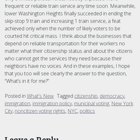
frequent or reliable train service any time soon. Meanwhile,
lower Washington Heights finally succeeded in ending the
skip-stop 9 train and increasing 1 train service, a feat
achieved only when the number of likely voters to be
courted hit critical mass. I think about the businesses that
depend on reliable transportation for their workers no
matter what their citizenship status and about the citizens
who cannot get the services they need because their
neighbors have no voices. And in these examples, I hope
that you too will see clearly the answer to the question,
“What’s in it for me?”
Posted in
What's New
Tagged
citizenship
,
democracy
,
immigration
,
immigration policy
,
municipal voting
,
New York
City
,
noncitizen voting rights
,
NYC
,
politics
Leave a Reply