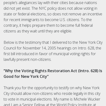
people’s allegiances lay with their cities because nations
did not yet exist. The NYC policy does not allow voting in
state or federal elections, so does not remove an incentive
for recent immigrants to become U.S. citizens. To the
contrary, it helps prepare them to become full federal
citizens as they wait until they are eligible.
Below is the testimony that I delivered to the New York City
Council for November 14, 2005 hearings on Intro. 628, the
first bill introduced in favor of municipal voting rights for
lawfully present non-citizens.
“Why the Voting Rights Restoration Act (Intro. 628) Is
Good for New York City”
Thank you for the opportunity to testify on why New York
City should allow non-citizens who reside legally in this city
to vote in municipal elections. My name is Michele Wucker
and I am a Senior Fellow at the World Policy Institute at