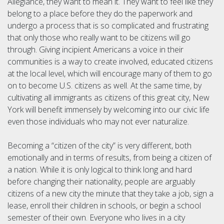
Allegiance, they want to mean it. They want to feel like they
belong to a place before they do the paperwork and
undergo a process that is so complicated and frustrating
that only those who really want to be citizens will go
through. Giving incipient Americans a voice in their
communities is a way to create involved, educated citizens
at the local level, which will encourage many of them to go
on to become U.S. citizens as well. At the same time, by
cultivating all immigrants as citizens of this great city, New
York will benefit immensely by welcoming into our civic life
even those individuals who may not ever naturalize.
Becoming a “citizen of the city” is very different, both
emotionally and in terms of results, from being a citizen of
a nation. While it is only logical to think long and hard
before changing their nationality, people are arguably
citizens of a new city the minute that they take a job, sign a
lease, enroll their children in schools, or begin a school
semester of their own. Everyone who lives in a city