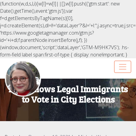
(function(w,d,s,l,i){w[l]=w[l]||[];w[l].push({'gtm.start': new
Date().getTime(),event:'gtm.js'});var
f=d.getElementsByTagName(s)[0],
j=d.createElement(s),dl=l!='dataLayer'?'&l='+l:'';j.async=true;j.src=
'https://www.googletagmanager.com/gtm.js?
id='+i+dl;f.parentNode.insertBefore(j,f); })
(window,document,'script','dataLayer','GTM-M9HK7VS');
.hs-
form-field label span:first-of-type { display: none!important; }
NYC Allows Legal Immigrants
to Vote in City Elections