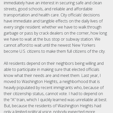
immediately have an interest in securing safe and clean
streets, good schools, and reliable and affordable
transportation and health care. City officials’ decisions
have immediate and tangible effects on the daily lives of
every single resident: whether we have to walk through
garbage or pass by crack dealers on the corner, how long
we have to wait at the bus stop or subway station. We
cannot afford to wait until the newest New Yorkers
become U.S. citizens to make them full citizens of the city.
All residents depend on their neighbors being willing and
able to participate in making sure that elected officials
know what their needs are and meet them. Last year, I
moved to Washington Heights, a neighborhood that is
heavily populated by recent immigrants who, because of
their citizenship status, cannot vote. I had to depend on
the “A” train, which I quickly learned was unreliable at best.
But, because the residents of Washington Heights had
only a limited political voice, nobody expected more