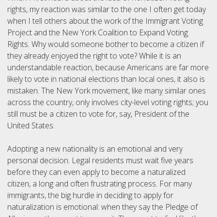
rights, my reaction was similar to the one I often get today
when I tell others about the work of the Immigrant Voting
Project and the New York Coalition to Expand Voting
Rights. Why would someone bother to become a citizen if
they already enjoyed the right to vote? While it is an
understandable reaction, because Americans are far more
likely to vote in national elections than local ones, it also is
mistaken. The New York movement, like many similar ones
across the country, only involves city-level voting rights; you
still must be a citizen to vote for, say, President of the
United States.
Adopting a new nationality is an emotional and very
personal decision. Legal residents must wait five years
before they can even apply to become a naturalized
citizen, a long and often frustrating process. For many
immigrants, the big hurdle in deciding to apply for
naturalization is emotional: when they say the Pledge of