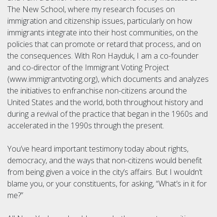
The New School, where my research focuses on
immigration and citizenship issues, particularly on how
immigrants integrate into their host communities, on the
policies that can promote or retard that process, and on
the consequences. With Ron Hayduk, I am a co-founder
and co-director of the Immigrant Voting Project
(www.immigrantvoting.org), which documents and analyzes
the initiatives to enfranchise non-citizens around the
United States and the world, both throughout history and
during a revival of the practice that began in the 1960s and
accelerated in the 1990s through the present.
You’ve heard important testimony today about rights,
democracy, and the ways that non-citizens would benefit
from being given a voice in the city’s affairs. But I wouldn’t
blame you, or your constituents, for asking, “What’s in it for
me?”