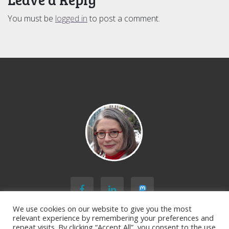
You must be
logged in
to post a comment.
We use cookies on our website to give you the most
relevant experience by remembering your preferences and
repeat visits. By clicking “Accept All”, you consent to the use