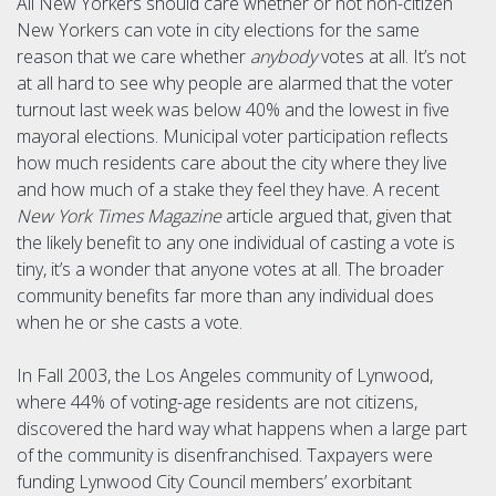
All New Yorkers should care whether or not non-citizen
New Yorkers can vote in city elections for the same
reason that we care whether
anybody
votes at all. It’s not
at all hard to see why people are alarmed that the voter
turnout last week was below 40% and the lowest in five
mayoral elections. Municipal voter participation reflects
how much residents care about the city where they live
and how much of a stake they feel they have. A recent
New York Times Magazine
article argued that, given that
the likely benefit to any one individual of casting a vote is
tiny, it’s a wonder that anyone votes at all. The broader
community benefits far more than any individual does
when he or she casts a vote.
In Fall 2003, the Los Angeles community of Lynwood,
where 44% of voting-age residents are not citizens,
discovered the hard way what happens when a large part
of the community is disenfranchised. Taxpayers were
funding Lynwood City Council members’ exorbitant