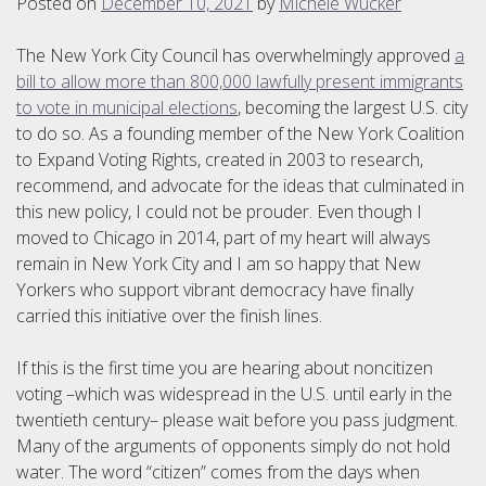
Posted on
December 10, 2021
by
Michele Wucker
The New York City Council has overwhelmingly approved
a
bill to allow more than 800,000 lawfully present immigrants
to vote in municipal elections
, becoming the largest U.S. city
to do so. As a founding member of the New York Coalition
to Expand Voting Rights, created in 2003 to research,
recommend, and advocate for the ideas that culminated in
this new policy, I could not be prouder. Even though I
moved to Chicago in 2014, part of my heart will always
remain in New York City and I am so happy that New
Yorkers who support vibrant democracy have finally
carried this initiative over the finish lines.
If this is the first time you are hearing about noncitizen
voting –which was widespread in the U.S. until early in the
twentieth century– please wait before you pass judgment.
Many of the arguments of opponents simply do not hold
water. The word “citizen” comes from the days when