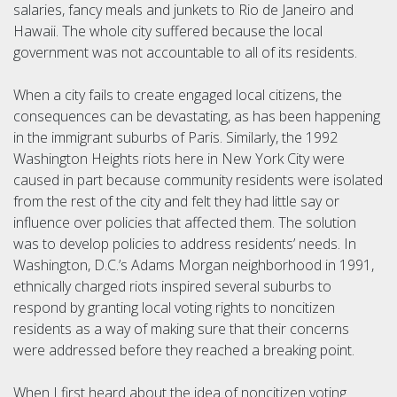
salaries, fancy meals and junkets to Rio de Janeiro and
Hawaii. The whole city suffered because the local
government was not accountable to all of its residents.
When a city fails to create engaged local citizens, the
consequences can be devastating, as has been happening
in the immigrant suburbs of Paris. Similarly, the 1992
Washington Heights riots here in New York City were
caused in part because community residents were isolated
from the rest of the city and felt they had little say or
influence over policies that affected them. The solution
was to develop policies to address residents’ needs. In
Washington, D.C.’s Adams Morgan neighborhood in 1991,
ethnically charged riots inspired several suburbs to
respond by granting local voting rights to noncitizen
residents as a way of making sure that their concerns
were addressed before they reached a breaking point.
When I first heard about the idea of noncitizen voting