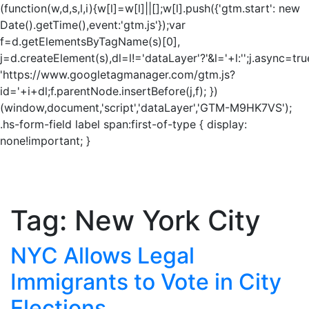
(function(w,d,s,l,i){w[l]=w[l]||[];w[l].push({'gtm.start': new
Date().getTime(),event:'gtm.js'});var
f=d.getElementsByTagName(s)[0],
j=d.createElement(s),dl=l!='dataLayer'?'&l='+l:'';j.async=tru
'https://www.googletagmanager.com/gtm.js?
id='+i+dl;f.parentNode.insertBefore(j,f); })
(window,document,'script','dataLayer','GTM-M9HK7VS');
.hs-form-field label span:first-of-type { display:
none!important; }
Tag:
New York City
NYC Allows Legal
Immigrants to Vote in City
Elections