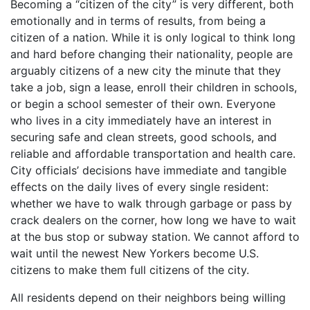
Becoming a “citizen of the city” is very different, both
emotionally and in terms of results, from being a
citizen of a nation. While it is only logical to think long
and hard before changing their nationality, people are
arguably citizens of a new city the minute that they
take a job, sign a lease, enroll their children in schools,
or begin a school semester of their own. Everyone
who lives in a city immediately have an interest in
securing safe and clean streets, good schools, and
reliable and affordable transportation and health care.
City officials’ decisions have immediate and tangible
effects on the daily lives of every single resident:
whether we have to walk through garbage or pass by
crack dealers on the corner, how long we have to wait
at the bus stop or subway station. We cannot afford to
wait until the newest New Yorkers become U.S.
citizens to make them full citizens of the city.
All residents depend on their neighbors being willing