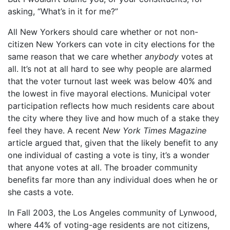
asking, “What’s in it for me?”
All New Yorkers should care whether or not non-
citizen New Yorkers can vote in city elections for the
same reason that we care whether
anybody
votes at
all. It’s not at all hard to see why people are alarmed
that the voter turnout last week was below 40% and
the lowest in five mayoral elections. Municipal voter
participation reflects how much residents care about
the city where they live and how much of a stake they
feel they have. A recent
New York Times Magazine
article argued that, given that the likely benefit to any
one individual of casting a vote is tiny, it’s a wonder
that anyone votes at all. The broader community
benefits far more than any individual does when he or
she casts a vote.
In Fall 2003, the Los Angeles community of Lynwood,
where 44% of voting-age residents are not citizens,