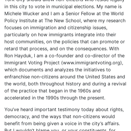
in this city to vote in municipal elections. My name is
Michele Wucker and I am a Senior Fellow at the World
Policy Institute at The New School, where my research
focuses on immigration and citizenship issues,
particularly on how immigrants integrate into their
host communities, on the policies that can promote or
retard that process, and on the consequences. With
Ron Hayduk, I am a co-founder and co-director of the
Immigrant Voting Project (www.immigrantvoting.org),
which documents and analyzes the initiatives to
enfranchise non-citizens around the United States and
the world, both throughout history and during a revival
of the practice that began in the 1960s and
accelerated in the 1990s through the present.
You’ve heard important testimony today about rights,
democracy, and the ways that non-citizens would
benefit from being given a voice in the city’s affairs.
But I wouldn’t blame you, or your constituents, for