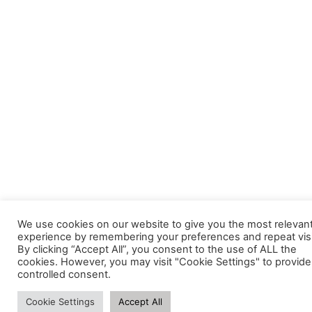
We use cookies on our website to give you the most relevan
experience by remembering your preferences and repeat visi
By clicking “Accept All”, you consent to the use of ALL the
cookies. However, you may visit "Cookie Settings" to provide
controlled consent.
Cookie Settings
Accept All