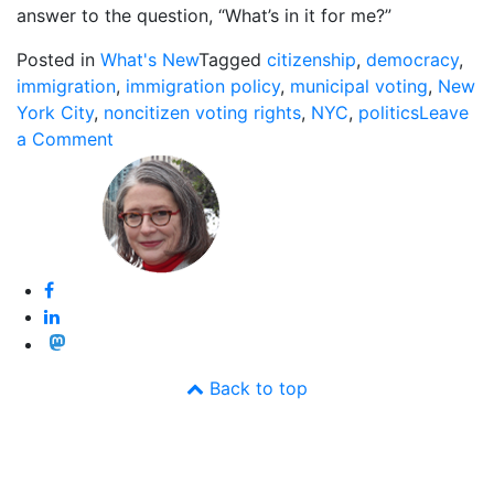
answer to the question, “What’s in it for me?”
Posted in
What's New
Tagged
citizenship
,
democracy
,
immigration
,
immigration policy
,
municipal voting
,
New
York City
,
noncitizen voting rights
,
NYC
,
politics
Leave
on
a Comment
NYC
Allows
Legal
Immigrants
to
Vote
in
City
Elections
Back to top