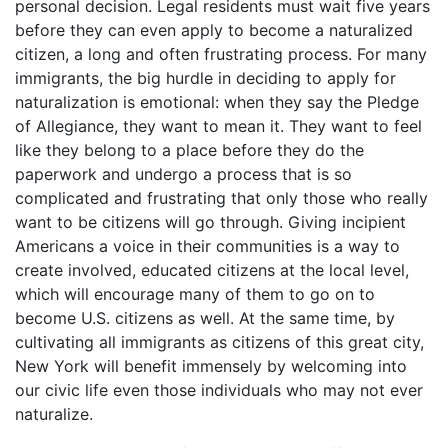
personal decision. Legal residents must wait five years
before they can even apply to become a naturalized
citizen, a long and often frustrating process. For many
immigrants, the big hurdle in deciding to apply for
naturalization is emotional: when they say the Pledge
of Allegiance, they want to mean it. They want to feel
like they belong to a place before they do the
paperwork and undergo a process that is so
complicated and frustrating that only those who really
want to be citizens will go through. Giving incipient
Americans a voice in their communities is a way to
create involved, educated citizens at the local level,
which will encourage many of them to go on to
become U.S. citizens as well. At the same time, by
cultivating all immigrants as citizens of this great city,
New York will benefit immensely by welcoming into
our civic life even those individuals who may not ever
naturalize.