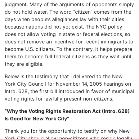
judgment. Many of the arguments of opponents simply
do not hold water. The word “citizen” comes from the
days when people’s allegiances lay with their cities
because nations did not yet exist. The NYC policy
does not allow voting in state or federal elections, so
does not remove an incentive for recent immigrants to
become U.S. citizens. To the contrary, it helps prepare
them to become full federal citizens as they wait until
they are eligible.
Below is the testimony that I delivered to the New
York City Council for November 14, 2005 hearings on
Intro. 628, the first bill introduced in favor of municipal
voting rights for lawfully present non-citizens.
“Why the Voting Rights Restoration Act (Intro. 628)
Is Good for New York City”
Thank you for the opportunity to testify on why New
York City should allow non-citizens who reside legally