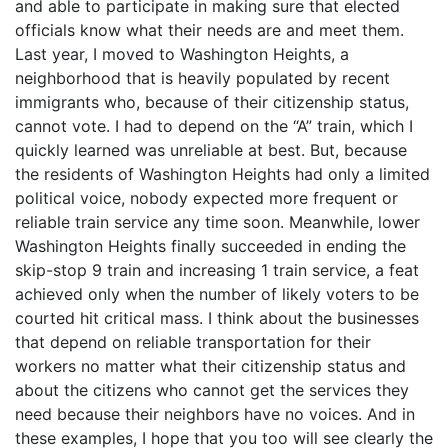
and able to participate in making sure that elected
officials know what their needs are and meet them.
Last year, I moved to Washington Heights, a
neighborhood that is heavily populated by recent
immigrants who, because of their citizenship status,
cannot vote. I had to depend on the “A” train, which I
quickly learned was unreliable at best. But, because
the residents of Washington Heights had only a limited
political voice, nobody expected more frequent or
reliable train service any time soon. Meanwhile, lower
Washington Heights finally succeeded in ending the
skip-stop 9 train and increasing 1 train service, a feat
achieved only when the number of likely voters to be
courted hit critical mass. I think about the businesses
that depend on reliable transportation for their
workers no matter what their citizenship status and
about the citizens who cannot get the services they
need because their neighbors have no voices. And in
these examples, I hope that you too will see clearly the