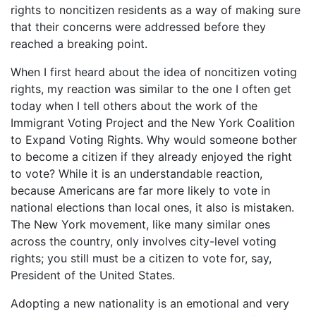
rights to noncitizen residents as a way of making sure
that their concerns were addressed before they
reached a breaking point.
When I first heard about the idea of noncitizen voting
rights, my reaction was similar to the one I often get
today when I tell others about the work of the
Immigrant Voting Project and the New York Coalition
to Expand Voting Rights. Why would someone bother
to become a citizen if they already enjoyed the right
to vote? While it is an understandable reaction,
because Americans are far more likely to vote in
national elections than local ones, it also is mistaken.
The New York movement, like many similar ones
across the country, only involves city-level voting
rights; you still must be a citizen to vote for, say,
President of the United States.
Adopting a new nationality is an emotional and very