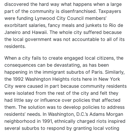
discovered the hard way what happens when a large
part of the community is disenfranchised. Taxpayers
were funding Lynwood City Council members’
exorbitant salaries, fancy meals and junkets to Rio de
Janeiro and Hawaii. The whole city suffered because
the local government was not accountable to all of its
residents.
When a city fails to create engaged local citizens, the
consequences can be devastating, as has been
happening in the immigrant suburbs of Paris. Similarly,
the 1992 Washington Heights riots here in New York
City were caused in part because community residents
were isolated from the rest of the city and felt they
had little say or influence over policies that affected
them. The solution was to develop policies to address
residents’ needs. In Washington, D.C.’s Adams Morgan
neighborhood in 1991, ethnically charged riots inspired
several suburbs to respond by granting local voting