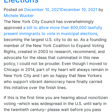
Posted on
December 10, 2021
December 10, 2021
by
Michele Wucker
The New York City Council has overwhelmingly
approved
a bill to allow more than 800,000 lawfully
present immigrants to vote in municipal elections
,
becoming the largest U.S. city to do so. As a founding
member of the New York Coalition to Expand Voting
Rights, created in 2003 to research, recommend, and
advocate for the ideas that culminated in this new
policy, I could not be prouder. Even though I moved to
Chicago in 2014, part of my heart will always remain in
New York City and I am so happy that New Yorkers
who support vibrant democracy have finally carried
this initiative over the finish lines.
If this is the first time you are hearing about noncitizen
voting –which was widespread in the U.S. until early in
the twentieth century– please wait before you pass