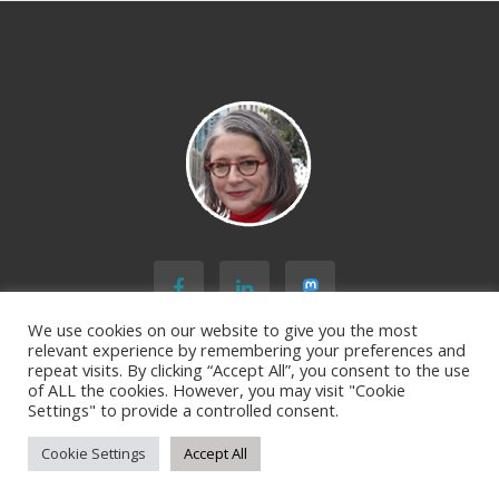
We use cookies on our website to give you the most
relevant experience by remembering your preferences and
repeat visits. By clicking “Accept All”, you consent to the use
of ALL the cookies. However, you may visit "Cookie
BACK TO TOP
Settings" to provide a controlled consent.
Cookie Settings
Accept All