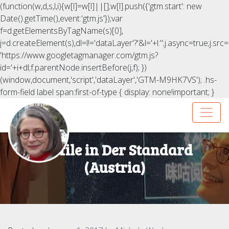
(function(w,d,s,l,i){w[l]=w[l]||[];w[l].push({'gtm.start': new
Date().getTime(),event:'gtm.js'});var
f=d.getElementsByTagName(s)[0],
j=d.createElement(s),dl=l!='dataLayer'?'&l='+l:'';j.async=true;j.src=
'https://www.googletagmanager.com/gtm.js?
id='+i+dl;f.parentNode.insertBefore(j,f); })
(window,document,'script','dataLayer','GTM-M9HK7VS');
.hs-
form-field label span:first-of-type { display: none!important; }
Profile in Der Standard
(Austria)