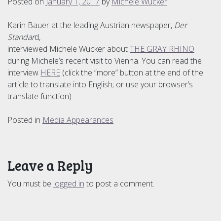
Posted on
January 1, 2017
by
Michele Wucker
Karin Bauer at the leading Austrian newspaper,
Der
Standar
d,
interviewed Michele Wucker about
THE GRAY RHINO
during Michele’s recent visit to Vienna. You can read the
interview
HERE
(click the “more” button at the end of the
article to translate into English; or use your browser’s
translate function)
Posted in
Media Appearances
Leave a Reply
You must be
logged in
to post a comment.