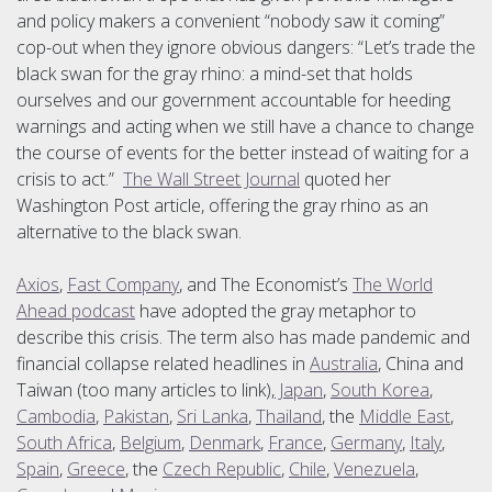
and policy makers a convenient “nobody saw it coming”
cop-out when they ignore obvious dangers: “Let’s trade the
black swan for the gray rhino: a mind-set that holds
ourselves and our government accountable for heeding
warnings and acting when we still have a chance to change
the course of events for the better instead of waiting for a
crisis to act.”
The Wall Street Journal
quoted her
Washington Post article, offering the gray rhino as an
alternative to the black swan.
Axios
,
Fast Company
, and The Economist’s
The World
Ahead podcast
have adopted the gray metaphor to
describe this crisis. The term also has made pandemic and
financial collapse related headlines in
Australia
, China and
Taiwan (too many articles to link),
Japan
,
South Korea
,
Cambodia
,
Pakistan
,
Sri Lanka
,
Thailand
, the
Middle East
,
South Africa
,
Belgium
,
Denmark
,
France
,
Germany
,
Italy
,
Spain
,
Greece
, the
Czech Republic
,
Chile
,
Venezuela
,