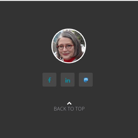
Economist’s
The
World
Ahead
podcast
BACK TO TOP