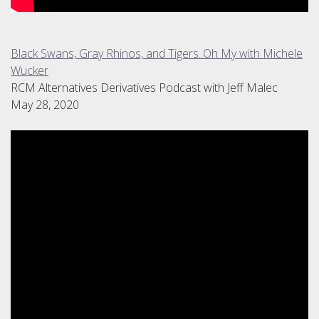
Black Swans, Gray Rhinos, and Tigers..Oh My with Michele
Wucker
RCM Alternatives Derivatives Podcast with Jeff Malec
May 28, 2020