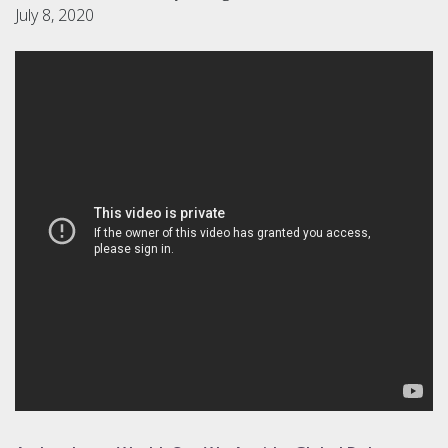
July 8, 2020