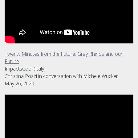
Twenty Minutes from the Future: Gray Rhinos and our
Future
ImpactsCool (Italy)
Christina Pozzi in conversation with Michele Wucker
May 26, 2020