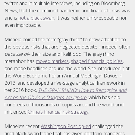
twitter and in multiple interviews, including on Bloomberg
News, that the combined pandemic and financial crisis was
and is
not a black swan
. It was neither unforeseeable nor
even improbable.
Michele coined the term “gray rhino” to draw attention to
the obvious risks that are neglected despite – indeed, often
because of
– their size and likelihood. The gray rhino
metaphor has
moved markets
,
shaped financial policies
,
and made headlines around the world. She introduced it at
the World Economic Forum Annual Meeting in Davos in
2013, and developed a five-stage analytical framework in
her 2016 book,
THE GRAY RHINO: How to Recognize and
Act on the Obvious Dangers We Ignore
, which has sold
hundreds of thousands of copies around the world and
influenced
China’s financial risk strategy
.
Michele’s recent
Washington Post op-ed
challenged the
tired black swan trope that has given portfolio managers