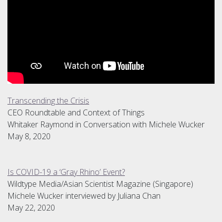
Transcending the Crisis
CEO Roundtable and Context of Things
Whitaker Raymond in Conversation with Michele Wucker
May 8, 2020
Is COVID-19 a ‘Gray Rhino’ Event?
Wildtype Media/Asian Scientist Magazine (Singapore)
Michele Wucker interviewed by Juliana Chan
May 22, 2020