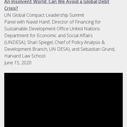
An Insolvent World: Can We Avoid a Global Debt
Crisis?
UN Global Compact Leadership Summit
Panel with Navid Hanif, Director of Financing for
Sustainable Development Office United Nations
Department for Economic and Social Affairs
(UNDESA); Shari Spiegel, Chief of Policy Analysis &
Development Branch, UN DESA), and Sebastian Grund,
Harvard Law School
June 15, 2020