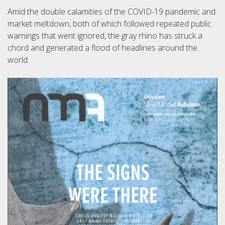
Amid the double calamities of the COVID-19 pandemic and
market meltdown, both of which followed repeated public
warnings that went ignored, the gray rhino has struck a
chord and generated a flood of headlines around the
world.