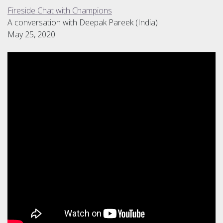
Fireside Chat with Champions
A conversation with Deepak Pareek (India)
May 25, 2020