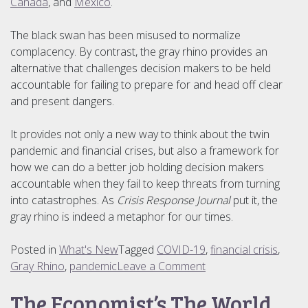
Canada
, and
Mexico
.
The black swan has been misused to normalize
complacency. By contrast, the gray rhino provides an
alternative that challenges decision makers to be held
accountable for failing to prepare for and head off clear
and present dangers.
It provides not only a new way to think about the twin
pandemic and financial crises, but also a framework for
how we can do a better job holding decision makers
accountable when they fail to keep threats from turning
into catastrophes. As
Crisis Response Journal
put it, the
gray rhino is indeed a metaphor for our times.
Posted in
What's New
Tagged
COVID-19
,
financial crisis
,
on
Gray Rhino
,
pandemic
Leave a Comment
A
The Economist’s The World
Metaphor