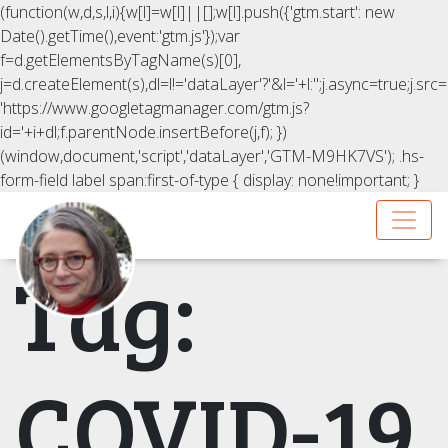
(function(w,d,s,l,i){w[l]=w[l]||[];w[l].push({'gtm.start': new
Date().getTime(),event:'gtm.js'});var
f=d.getElementsByTagName(s)[0],
j=d.createElement(s),dl=l!='dataLayer'?'&l='+l:'';j.async=true;j.src=
'https://www.googletagmanager.com/gtm.js?
id='+i+dl;f.parentNode.insertBefore(j,f); })
(window,document,'script','dataLayer','GTM-M9HK7VS');
.hs-
form-field label span:first-of-type { display: none!important; }
Tag:
COVID-19