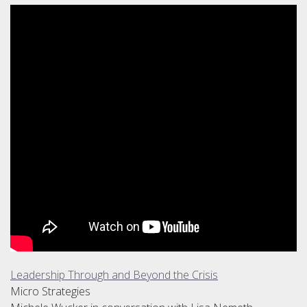
Leadership Through and Beyond the Crisis
Micro Strategies