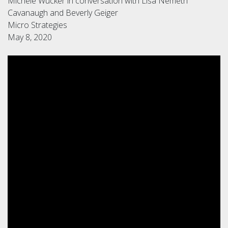
Michele Wucker in conversation with Lisa Nemeth
Cavanaugh and Beverly Geiger
Micro Strategies
May 8, 2020