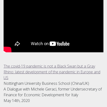
The covid-19 pandemic is not a Black Swan but a Gray
Rhino: latest development of the pandemic in Europe and
US
Nottingham University Business School (China/UK)
A Dialogue with Michele Geraci, former Undersecretary of
Finance for Economic Development for Italy
May 14th, 2020