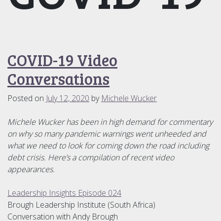
COVID-19 Video
Conversations
Posted on
July 12, 2020
by
Michele Wucker
Michele Wucker has been in high demand for commentary
on why so many pandemic warnings went unheeded and
what we need to look for coming down the road including
debt crisis. Here’s a compilation of recent video
appearances.
Leadership Insights Episode 024
Brough Leadership Institute (South Africa)
Conversation with Andy Brough