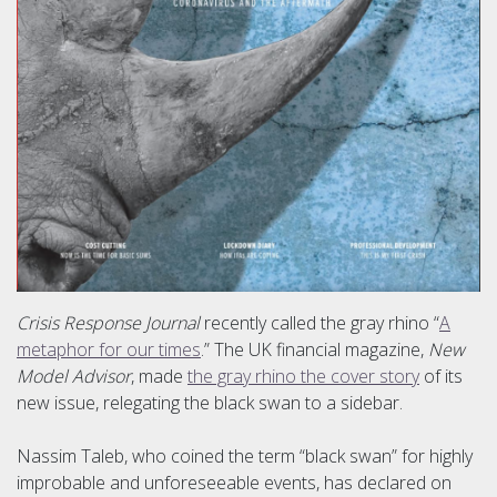
Crisis Response Journal
recently called the gray rhino “
A
metaphor for our times
.” The UK financial magazine,
New
Model Advisor
, made
the gray rhino the cover story
of its
new issue, relegating the black swan to a sidebar.
Nassim Taleb, who coined the term “black swan” for highly
improbable and unforeseeable events, has declared on