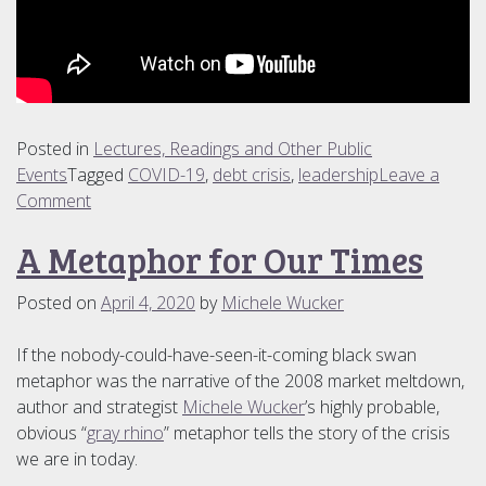
Posted in
Lectures, Readings and Other Public
Events
Tagged
COVID-19
,
debt crisis
,
leadership
Leave a
on
Comment
COVID-
A Metaphor for Our Times
19
Video
Posted on
April 4, 2020
by
Michele Wucker
Conversations
If the nobody-could-have-seen-it-coming black swan
metaphor was the narrative of the 2008 market meltdown,
author and strategist
Michele Wucker
’s highly probable,
obvious “
gray rhino
” metaphor tells the story of the crisis
we are in today.