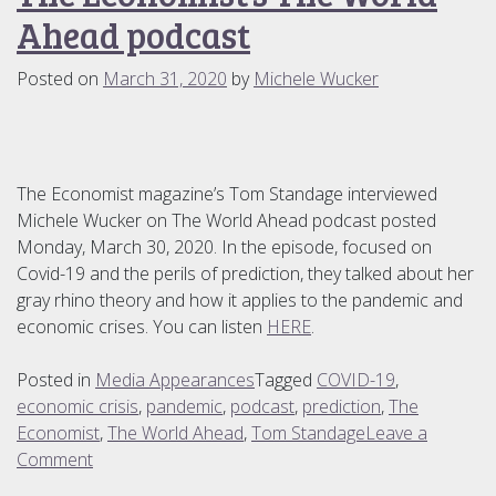
for
Ahead podcast
Our
Times
Posted on
March 31, 2020
by
Michele Wucker
The Economist magazine’s Tom Standage interviewed
Michele Wucker on The World Ahead podcast posted
Monday, March 30, 2020. In the episode, focused on
Covid-19 and the perils of prediction, they talked about her
gray rhino theory and how it applies to the pandemic and
economic crises. You can listen
HERE
.
Posted in
Media Appearances
Tagged
COVID-19
,
economic crisis
,
pandemic
,
podcast
,
prediction
,
The
Economist
,
The World Ahead
,
Tom Standage
Leave a
on
Comment
The