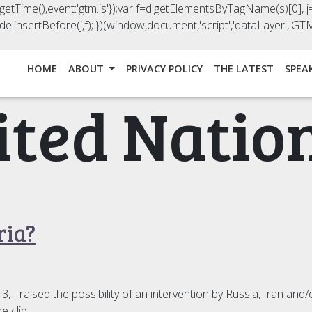
().getTime(),event:'gtm.js'});var f=d.getElementsByTagName(s)[0], j=
e.insertBefore(j,f); })(window,document,'script','dataLayer','
HOME
ABOUT
PRIVACY POLICY
THE LATEST
SPEA
ited Natio
ria?
 raised the possibility of an intervention by Russia, Iran and/o
e clip.