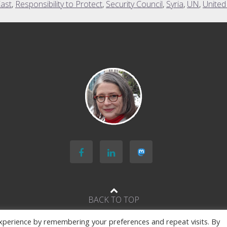
East
,
Responsibility to Protect
,
Security Council
,
Syria
,
UN
,
United
BACK TO TOP
xperience by remembering your preferences and repeat visits. By