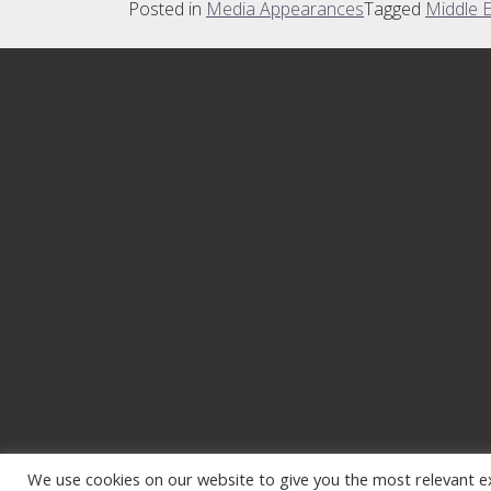
Posted in
Media Appearances
Tagged
Middle 
We use cookies on our website to give you the most relevant e