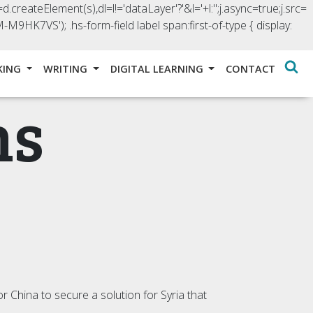
d.createElement(s),dl=l!='dataLayer'?'&l='+l:'';j.async=true;j.src=
GTM-M9HK7VS');
.hs-form-field label span:first-of-type { display:
KING
WRITING
DIGITAL LEARNING
CONTACT
ns
r China to secure a solution for Syria that