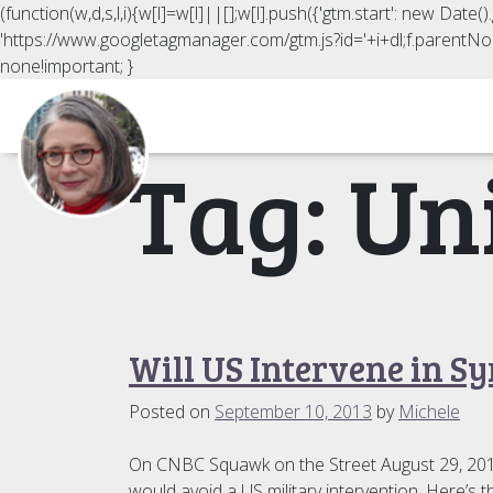
(function(w,d,s,l,i){w[l]=w[l]||[];w[l].push({'gtm.start': new Date
'https://www.googletagmanager.com/gtm.js?id='+i+dl;f.parentNod
none!important; }
Tag:
Un
Will US Intervene in Sy
Posted on
September 10, 2013
by
Michele
On CNBC Squawk on the Street August 29, 2013, I
would avoid a US military intervention. Here’s th