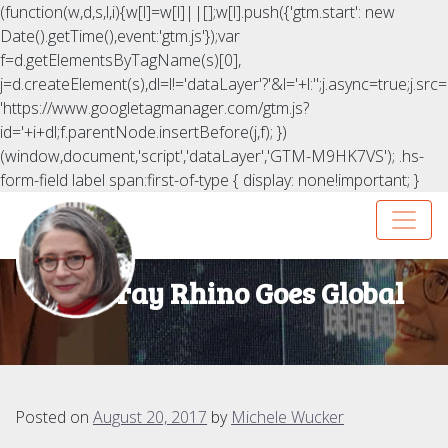
(function(w,d,s,l,i){w[l]=w[l]||[];w[l].push({'gtm.start': new
Date().getTime(),event:'gtm.js'});var
f=d.getElementsByTagName(s)[0],
j=d.createElement(s),dl=l!='dataLayer'?'&l='+l:'';j.async=true;j.src=
'https://www.googletagmanager.com/gtm.js?
id='+i+dl;f.parentNode.insertBefore(j,f); })
(window,document,'script','dataLayer','GTM-M9HK7VS');
.hs-
form-field label span:first-of-type { display: none!important; }
The Gray Rhino Goes Global
Posted on
August 20, 2017
by
Michele Wucker