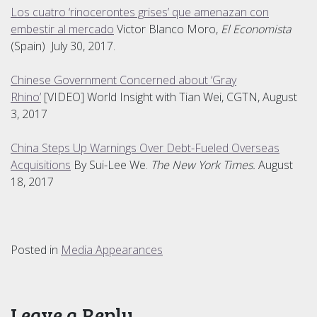
Los cuatro ‘rinocerontes grises’ que amenazan con
embestir al mercado
Victor Blanco Moro,
El Economista
(Spain) July 30, 2017.
Chinese Government Concerned about ‘Gray
Rhino’
[VIDEO] World Insight with Tian Wei, CGTN, August
3, 2017
China Steps Up Warnings Over Debt-Fueled Overseas
Acquisitions
By Sui-Lee We.
The New York Times.
August
18, 2017
Posted in
Media Appearances
Leave a Reply