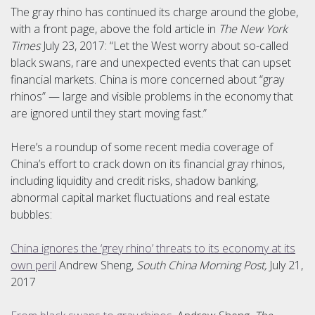
The gray rhino has continued its charge around the globe,
with a front page, above the fold article in
The New York
Times
July 23, 2017: “Let the West worry about so-called
black swans, rare and unexpected events that can upset
financial markets. China is more concerned about “gray
rhinos” — large and visible problems in the economy that
are ignored until they start moving fast.”
Here’s a roundup of some recent media coverage of
China’s effort to crack down on its financial gray rhinos,
including liquidity and credit risks, shadow banking,
abnormal capital market fluctuations and real estate
bubbles:
China ignores the ‘grey rhino’ threats to its economy at its
own peril
Andrew Sheng,
South China Morning Post,
July 21,
2017