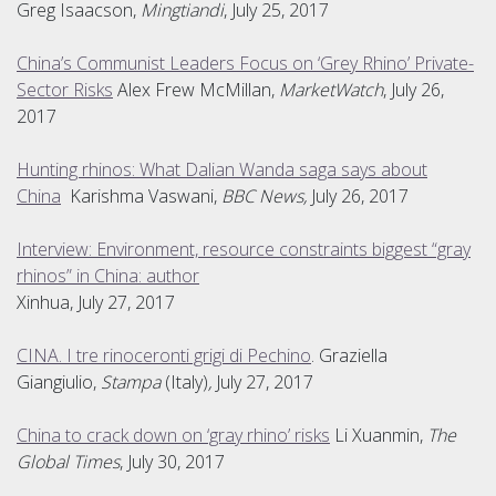
Greg Isaacson,
Mingtiandi
, July 25, 2017
China’s Communist Leaders Focus on ‘Grey Rhino’ Private-
Sector Risks
Alex Frew McMillan,
MarketWatch
, July 26,
2017
Hunting rhinos: What Dalian Wanda saga says about
China
Karishma Vaswani,
BBC News,
July 26, 2017
Interview: Environment, resource constraints biggest “gray
rhinos” in China: author
Xinhua, July 27, 2017
CINA. I tre rinoceronti grigi di Pechino
. Graziella
Giangiulio,
Stampa
(Italy)
,
July 27, 2017
China to crack down on ‘gray rhino’ risks
Li Xuanmin,
The
Global Times
, July 30, 2017