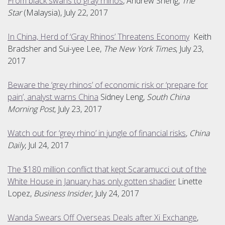
From black swans to gray rhinos
, Andrew Sheng,
The
Star
(Malaysia), July 22, 2017
In China, Herd of ‘Gray Rhinos’ Threatens Economy
Keith
Bradsher and Sui-yee Lee,
The New York Times
, July 23,
2017
Beware the ‘grey rhinos’ of economic risk or ‘prepare for
pain’, analyst warns China
Sidney Leng,
South China
Morning Post
, July 23, 2017
Watch out for ‘grey rhino’ in jungle of financial risks
,
China
Daily
, Jul 24, 2017
The $180 million conflict that kept Scaramucci out of the
White House in January has only gotten shadier
Linette
Lopez,
Business Insider
, July 24, 2017
Wanda Swears Off Overseas Deals after Xi Exchange
,