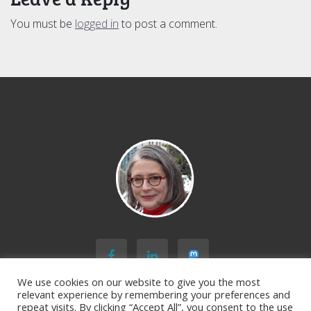
You must be
logged in
to post a comment.
We use cookies on our website to give you the most
relevant experience by remembering your preferences and
repeat visits. By clicking “Accept All”, you consent to the use