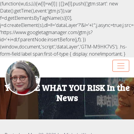
(function(w,d,s,l,i){w[l]=w[l]||[];w[l].push({'gtm.start': new
Date().getTime(),event:'gtm.js'});var
f=d.getElementsByTagName(s)[0],
j=d.createElement(s),dl=l!='dataLayer'?'&l='+l:'';j.async=true;j.src=
'https://www.googletagmanager.com/gtm.js?
id='+i+dl;f.parentNode.insertBefore(j,f); })
(window,document,'script','dataLayer','GTM-M9HK7VS');
.hs-
form-field label span:first-of-type { display: none!important; }
YOU ARE WHAT YOU RISK In the
News