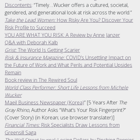
Discontents
: “Timely….Wucker offers a cultured, societal,
gendered, and generational look at risk across the world.”
Take the Lead Women:
How Risky Are You? Discover Your
Risk Profile to Succeed
YOU ARE WHAT YOU RISK: A Review by Anne Janzer
Q&A with Deborah Kalb
Grist:
The World Is Getting Scarier
Risk & Insurance Magazine:
COVID’s Unsettling Impact on
the Future of Work and What Perils and Potential Upsides
Remain
Book review in The Rewired Soul
World Class Performer: Short Life Lessons from Michele
Wucker
Maeil Business Newspaper (Korea)
” [5 Years After
The
Gray Rhino
, Author Asks “What’s Your Risk Fingerprint?”
(Cover Story) (in Korean; use browser translater)]
Financial Times:
Risk Specialists Draw Lessons from
Greensill Saga
The Wall Street Journal:
Losing Dollars by Pinching Pennies