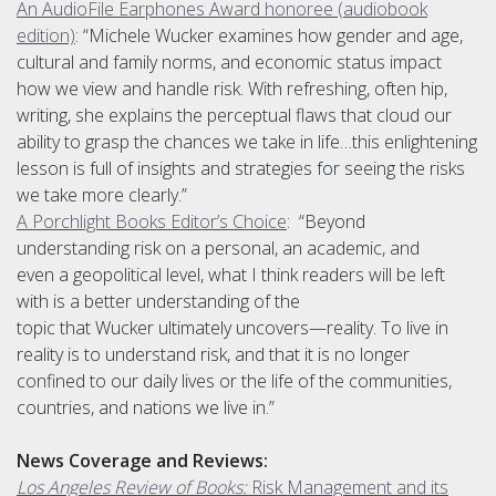
An AudioFile Earphones Award honoree (audiobook
edition)
: “Michele Wucker examines how gender and age,
cultural and family norms, and economic status impact
how we view and handle risk. With refreshing, often hip,
writing, she explains the perceptual flaws that cloud our
ability to grasp the chances we take in life…this enlightening
lesson is full of insights and strategies for seeing the risks
we take more clearly.”
A Porchlight Books Editor’s Choice
: “Beyond
understanding risk on a personal, an academic, and
even a geopolitical level, what I think readers will be left
with is a better understanding of the
topic that Wucker ultimately uncovers—reality. To live in
reality is to understand risk, and that it is no longer
confined to our daily lives or the life of the communities,
countries, and nations we live in.”
News Coverage and Reviews:
Los Angeles Review of Books:
Risk Management and its