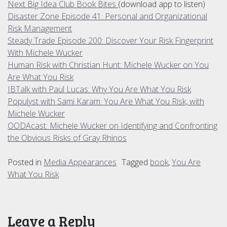
Next Big Idea Club Book Bites
(download app to listen)
Disaster Zone Episode 41: Personal and Organizational
Risk Management
Steady Trade Episode 200: Discover Your Risk Fingerprint
With Michele Wucker
Human Risk with Christian Hunt: Michele Wucker on You
Are What You Risk
IBTalk with Paul Lucas: Why You Are What You Risk
Populyst with Sami Karam: You Are What You Risk, with
Michele Wucker
OODAcast: Michele Wucker on Identifying and Confronting
the Obvious Risks of Gray Rhinos
Posted in
Media Appearances
Tagged
book
,
You Are
What You Risk
Leave a Reply