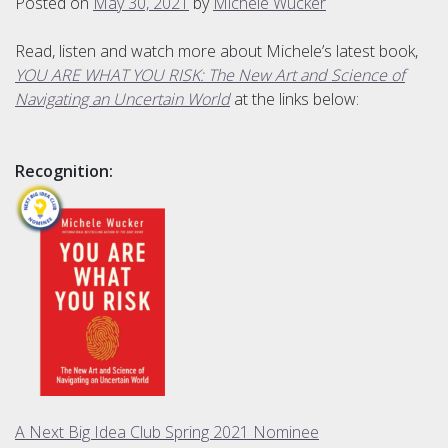
Posted on
May 30, 2021
by
Michele Wucker
Read, listen and watch more about Michele’s latest book,
YOU ARE WHAT YOU RISK: The New Art and Science of
Navigating an Uncertain World
at the links below:
Recognition:
A Next Big Idea Club Spring 2021 Nominee