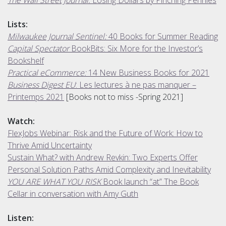
Lists:
Milwaukee Journal Sentinel:
40 Books for Summer Reading
Capital Spectator
BookBits: Six More for the Investor’s
Bookshelf
Practical eCommerce:
14 New Business Books for 2021
Business Digest EU
: Les lectures à ne pas manquer –
Printemps 2021
[Books not to miss -Spring 2021]
Watch:
FlexJobs Webinar: Risk and the Future of Work: How to
Thrive Amid Uncertainty
Sustain What? with Andrew Revkin: Two Experts Offer
Personal Solution Paths Amid Complexity and Inevitability
YOU ARE WHAT YOU RISK
Book launch “at” The Book
Cellar in conversation with Amy Guth
Listen: