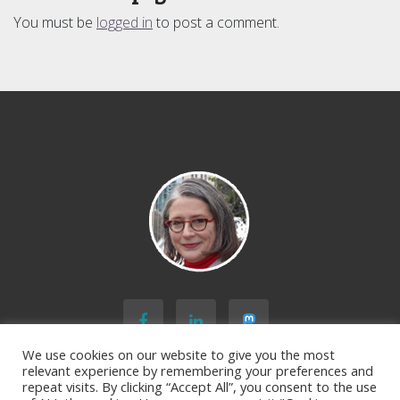
You must be
logged in
to post a comment.
We use cookies on our website to give you the most
relevant experience by remembering your preferences and
repeat visits. By clicking “Accept All”, you consent to the use