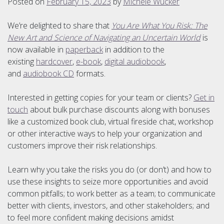
Posted on
February 15, 2023
by
Michele Wucker
We’re delighted to share that
You Are What You Risk: The
New Art and Science of Navigating an Uncertain World
is
now available in
paperback
in addition to the
existing
hardcover
,
e-book
,
digital audiobook
,
and
audiobook CD
formats.
Interested in getting copies for your team or clients?
Get in
touch
about bulk purchase discounts along with bonuses
like a customized book club, virtual fireside chat, workshop
or other interactive ways to help your organization and
customers improve their risk relationships.
Learn why you take the risks you do (or don’t) and how to
use these insights to seize more opportunities and avoid
common pitfalls; to work better as a team; to communicate
better with clients, investors, and other stakeholders; and
to feel more confident making decisions amidst