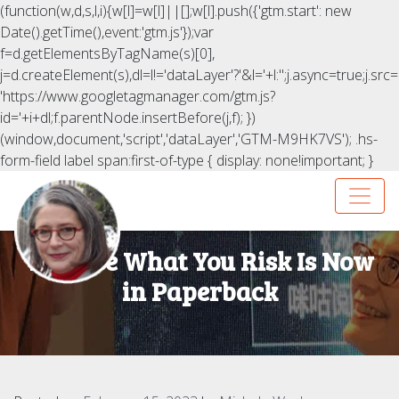
(function(w,d,s,l,i){w[l]=w[l]||[];w[l].push({'gtm.start': new
Date().getTime(),event:'gtm.js'});var
f=d.getElementsByTagName(s)[0],
j=d.createElement(s),dl=l!='dataLayer'?'&l='+l:'';j.async=true;j.src=
'https://www.googletagmanager.com/gtm.js?
id='+i+dl;f.parentNode.insertBefore(j,f); })
(window,document,'script','dataLayer','GTM-M9HK7VS');
.hs-
form-field label span:first-of-type { display: none!important; }
You Are What You Risk Is Now
in Paperback