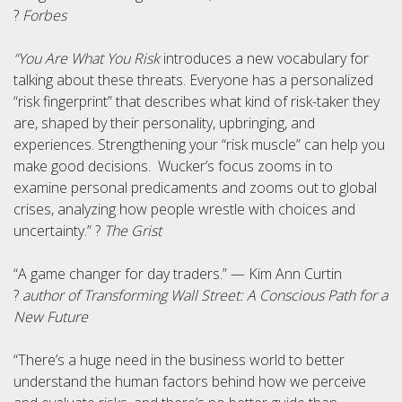
?
Forbes
“You Are What You Risk
introduces a new vocabulary for
talking about these threats. Everyone has a personalized
“risk fingerprint” that describes what kind of risk-taker they
are, shaped by their personality, upbringing, and
experiences. Strengthening your “risk muscle” can help you
make good decisions. Wucker’s focus zooms in to
examine personal predicaments and zooms out to global
crises, analyzing how people wrestle with choices and
uncertainty.” ?
The Grist
“A game changer for day traders.” — Kim Ann Curtin
?
author of Transforming Wall Street: A Conscious Path for a
New Future
“There’s a huge need in the business world to better
understand the human factors behind how we perceive