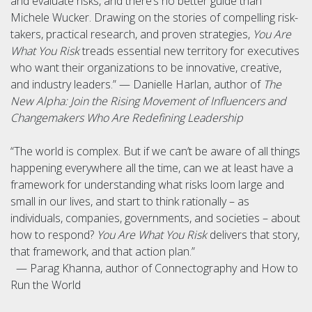
and evaluate risks, and there’s no better guide than
Michele Wucker. Drawing on the stories of compelling risk-
takers, practical research, and proven strategies,
You Are
What You Risk
treads essential new territory for executives
who want their organizations to be innovative, creative,
and industry leaders.” — Danielle Harlan, author of
The
New Alpha: Join the Rising Movement of Influencers and
Changemakers Who Are Redefining Leadership
“The world is complex. But if we can’t be aware of all things
happening everywhere all the time, can we at least have a
framework for understanding what risks loom large and
small in our lives, and start to think rationally – as
individuals, companies, governments, and societies – about
how to respond?
You Are What You Risk
delivers that story,
that framework, and that action plan.”
— Parag Khanna, author of Connectography and How to
Run the World