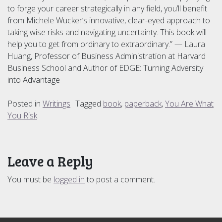
to forge your career strategically in any field, you’ll benefit
from Michele Wucker’s innovative, clear-eyed approach to
taking wise risks and navigating uncertainty. This book will
help you to get from ordinary to extraordinary.” — Laura
Huang, Professor of Business Administration at Harvard
Business School and Author of EDGE: Turning Adversity
into Advantage
Posted in
Writings
Tagged
book
,
paperback
,
You Are What
You Risk
Leave a Reply
You must be
logged in
to post a comment.