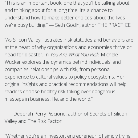
“This is an important book, one that you’ll be talking about
and thinking about for a long time. It’s a chance to
understand how to make better choices about the lives
we’re busy building.” — Seth Godin, author THE PRACTICE
“As Silicon Valley illustrates, risk attitudes and behaviors are
at the heart of why organizations and economies thrive or
head for disaster. In
You Are What You Risk
, Michele
Wucker explores the dynamics behind individuals’ and
companies’ relationships with risk, from personal
experience to cultural values to policy ecosystems. Her
original insights and practical recommendations will help
readers choose healthy risk-taking over dangerous
missteps in business, life, and the world.”
— Deborah Perry Piscione, author of Secrets of Silicon
Valley and The Risk Factor
“Whether you’re an investor, entrepreneur, of simply trying