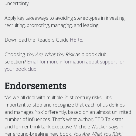
uncertainty.
Apply key takeaways to avoiding stereotypes in investing,
recruiting, promoting, managing, and leading.
Download the Readers Guide
HERE
.
Choosing
You Are What You Risk
as a book club
selection?
Email for more information about support for
your book club
.
Endorsements
“As we all deal with multiple 21st century risks… it’s
important to stop and recognize that each of us defines
and manages ‘risk’ differently, based on an almost unlimited
number of influences. That’s what author, TED Talk star
and former think tank executive Michele Wucker says in
her ground-breaking new book,
You Are What You Risk
.”